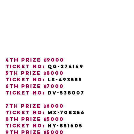
4th Prize ฿9000 
Ticket no:
 qg-274149 
5th Prize ฿8000 
Ticket no:
 ls-493555  
6th Prize ฿7000 
Ticket no:
 dv-538007  
7th Prize ฿6000 
Ticket no:
 mx-708256
8th Prize ฿5000 
Ticket no: 
ny-851605
9th Prize ฿5000 