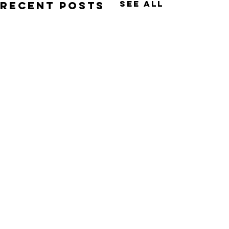
See All
Recent Posts
Comments