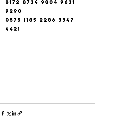
8172 8734 9804 9631 
9290
0575 1185 2286 3347 
4421