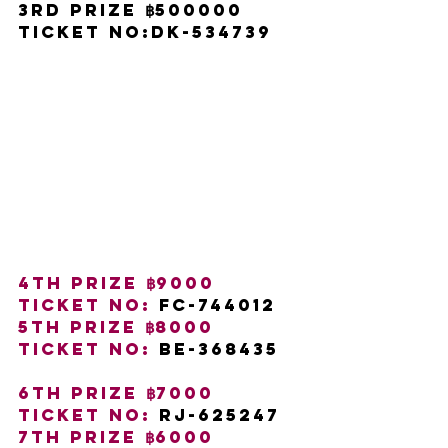
3rd Prize ฿500000 
Ticket no:dk-534739   
4th Prize ฿9000 
Ticket no:
 fc-744012
5th Prize ฿8000 
Ticket no:
 be-368435  
6th Prize ฿7000 
Ticket no:
 rj-625247 
7th Prize ฿6000 