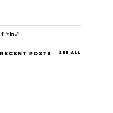
See All
Recent Posts