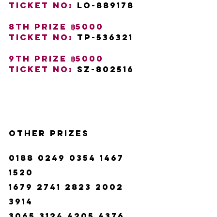
Ticket no:
 lo-889178   
8th Prize ฿5000 
Ticket no: 
tp-536321   
9th Prize ฿5000 
Ticket no:
 sz-802516   
Other Prizes
0188 0249 0354 1467 
1520
1679 2741 2823 2002 
3914
3065 3124 4205 4376 