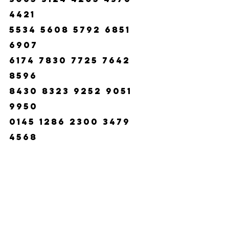
4421
5534 5608 5792 6851 
6907
6174 7830 7725 7642 
8596
8430 8323 9252 9051 
9950
0145 1286 2300 3479 
4568