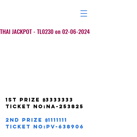
THAI JACKPOT - TL0230 on 02-06-2024
1st Prize ฿3333333 
Ticket nO:na-253825   
2nd Prize ฿1111111 
Ticket no:pv-638906   