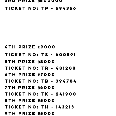
3rd Prize ฿500000 
Ticket no: TP - 594356
4th Prize ฿9000 
Ticket no: TS - 600591
5th Prize ฿8000 
Ticket no: 
Tr - 481288
6th Prize ฿7000 
Ticket no: 
TB - 394784
7th Prize ฿6000 
Ticket no: TK - 241900
8th Prize ฿5000 
Ticket no: TH - 143213
9th Prize ฿5000 