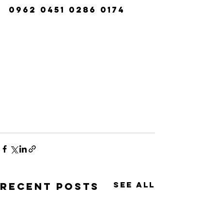
0962 0451 0286 0174
See All
Recent Posts