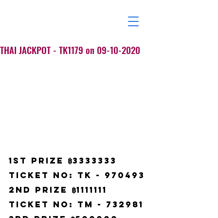
THAI JACKPOT - TK1179 on 09-10-2020
1st Prize ฿3333333 
Ticket no: TK - 970493
2nd Prize ฿1111111 
Ticket no: TM - 732981