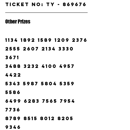
Ticket no: 
Ty - 869676
Other Prizes
1134 1892 1589 1209 2376
2555 2607 2134 3330 
3671 
3488 3232 4100 4957 
4422
5343 5987 5804 5359 
5586
6499 6283 7565 7954 
7736
8789 8515 8012 8205 
9346