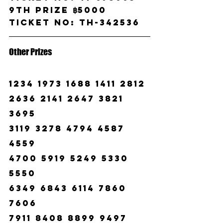
9th Prize ฿5000 
Ticket no: 
TH-342536
Other Prizes
1234 1973 1688 1411 2812
2636 2141 2647 3821 
3695
3119 3278 4794 4587 
4559
4700 5919 5249 5330 
5550
6349 6843 6114 7860 
7606
7911 8408 8899 9497 