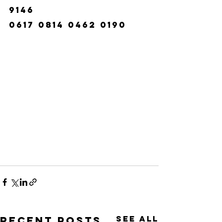
9146
0617 0814 0462 0190
See All
Recent Posts