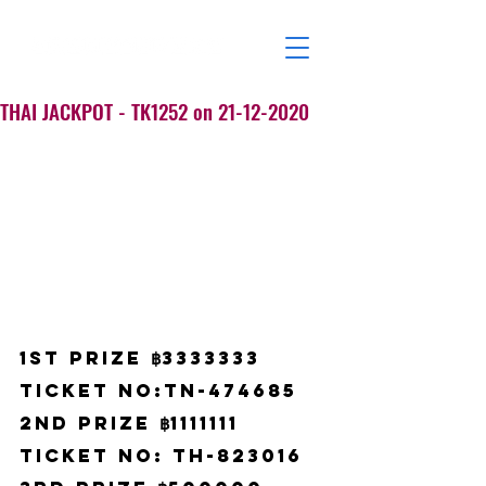
THAI JACKPOT - TK1252 on 21-12-2020
1st Prize ฿3333333 
Ticket nO:TN-474685
2nd Prize ฿1111111 
Ticket no: TH-823016