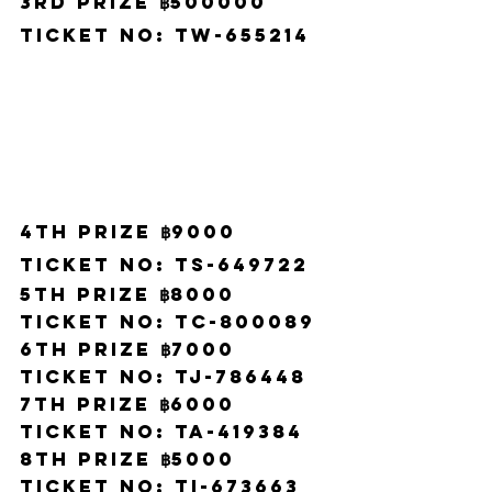
3rd Prize ฿500000 
Ticket no: TW-655214
4th Prize ฿9000 
Ticket no: TS-649722
5th Prize ฿8000 
Ticket no: TC-800089
6th Prize ฿7000 
Ticket no: TJ
-786448
7th Prize ฿6000 
Ticket no: TA-419384
8th Prize ฿5000 
Ticket no: Ti-673663