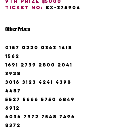
9th Prize ฿5000 
Ticket no:
 ex-375904
Other Prizes
0157 0220 0363 1418 
1562
1691 2739 2800 2041 
3928
3016 3123 4241 4398 
4487
5527 5666 5750 6849 
6912
6036 7972 7548 7496 
8372