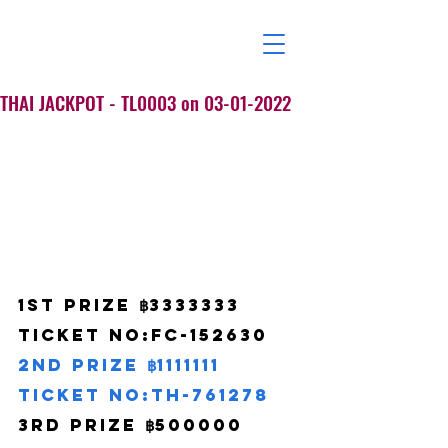
THAI JACKPOT - TL0003 on 03-01-2022
1st Prize ฿3333333 
Ticket nO:fc-152630
2nd Prize ฿1111111 
Ticket no:th-761278 
3rd Prize ฿500000 