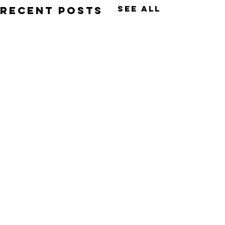
See All
Recent Posts
Comments