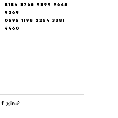
8184 8765 9899 9645 
9269
0595 1198 2254 3381 
4460