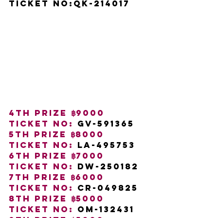
Ticket no:qk-214017 
4th Prize ฿9000 
Ticket no:
 gv-591365
5th Prize ฿8000 
Ticket no:
 la-495753
6th Prize ฿7000 
Ticket no:
 dw-250182 
7th Prize ฿6000 
Ticket no:
 cr-049825 
8th Prize ฿5000 
Ticket no: 
om-132431