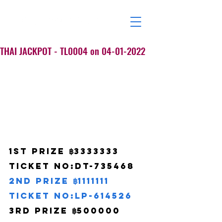
THAI JACKPOT - TL0004 on 04-01-2022
1st Prize ฿3333333 
Ticket nO:dt-735468
2nd Prize ฿1111111 
Ticket no:lp-614526 
3rd Prize ฿500000 