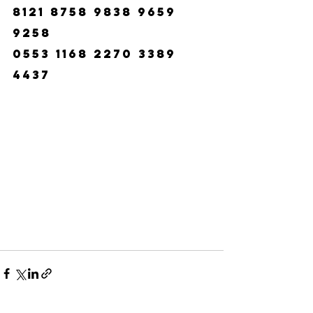
8121 8758 9838 9659 
9258
0553 1168 2270 3389 
4437