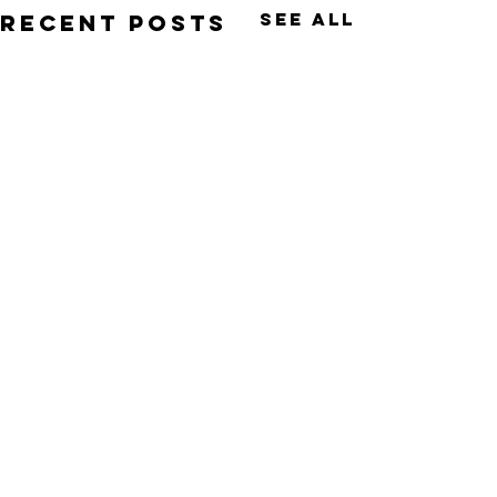
See All
Recent Posts
Comments