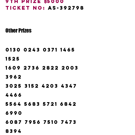
9th Prize ฿5000 
Ticket no:
 as-392798
Other Prizes
0130 0243 0371 1465 
1525
1609 2736 2822 2003 
3962
3025 3152 4203 4347 
4466
5564 5683 5721 6842 
6990
6087 7956 7510 7473 
8394