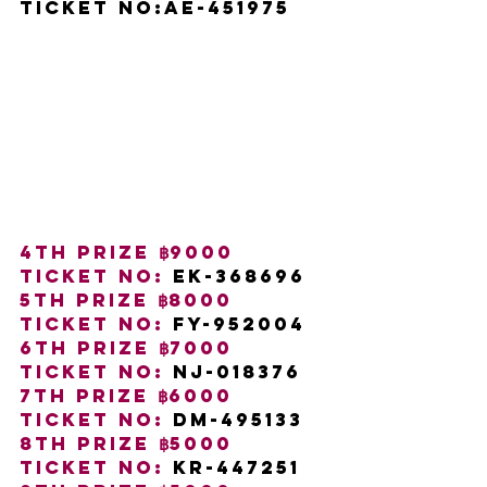
Ticket no:ae-451975 
4th Prize ฿9000 
Ticket no:
 ek-368696
5th Prize ฿8000 
Ticket no:
 fy-952004
6th Prize ฿7000 
Ticket no:
 nj-018376
7th Prize ฿6000 
Ticket no:
 dm-495133 
8th Prize ฿5000 
Ticket no: 
kr-447251