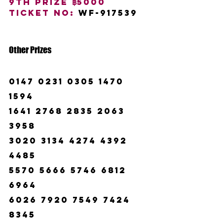
9th Prize ฿5000 
Ticket no:
 wf-917539
Other Prizes
0147 0231 0305 1470 
1594
1641 2768 2835 2063 
3958
3020 3134 4274 4392 
4485
5570 5666 5746 6812 
6964
6026 7920 7549 7424 
8345