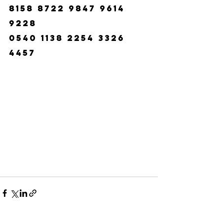
8158 8722 9847 9614 
9228
0540 1138 2254 3326 
4457