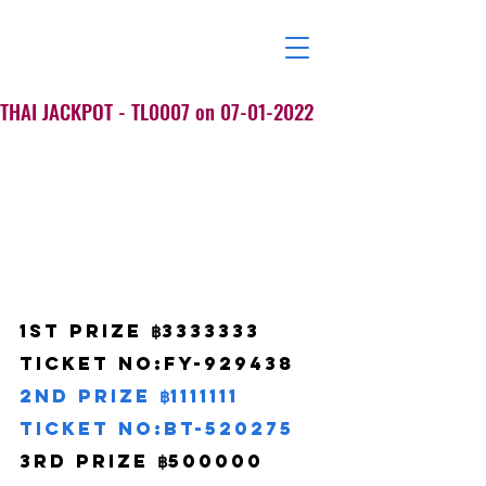
THAI JACKPOT - TL0007 on 07-01-2022
1st Prize ฿3333333 
Ticket nO:fy-929438
2nd Prize ฿1111111 
Ticket no:bt-520275
3rd Prize ฿500000 