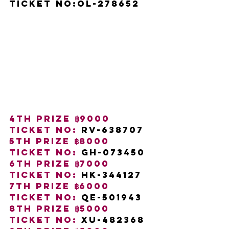
Ticket no:ol-278652 
4th Prize ฿9000 
Ticket no:
 rv-638707
5th Prize ฿8000 
Ticket no:
 gh-073450
6th Prize ฿7000 
Ticket no:
 hk-344127
7th Prize ฿6000 
Ticket no:
 qe-501943 
8th Prize ฿5000 
Ticket no: 
xu-482368