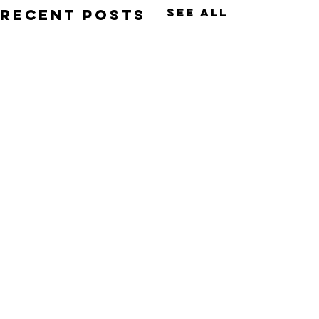
See All
Recent Posts
Comments