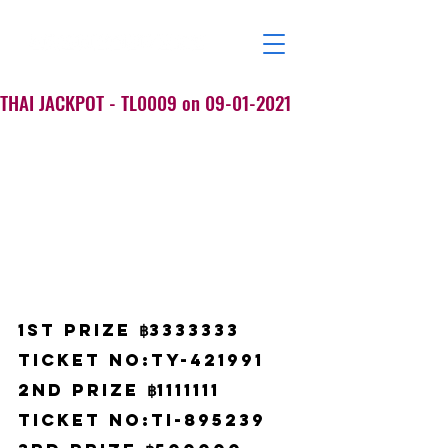
THAI JACKPOT - TL0009 on 09-01-2021
1st Prize ฿3333333 
Ticket nO:TY-421991
2nd Prize ฿1111111 
Ticket no:TI-895239