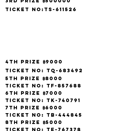
3rd Prize ฿500000 
Ticket no:TS-611526
4th Prize ฿9000 
Ticket no: TQ-683492
5th Prize ฿8000 
Ticket no: TF-857688
6th Prize ฿7000 
Ticket no: TK
-740791
7th Prize ฿6000 
Ticket no: TB-444845
8th Prize ฿5000 
Ticket no: TE-767378