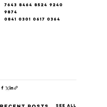
7643 8464 8524 9240 
9874
0841 0301 0617 0364
See All
Recent Posts