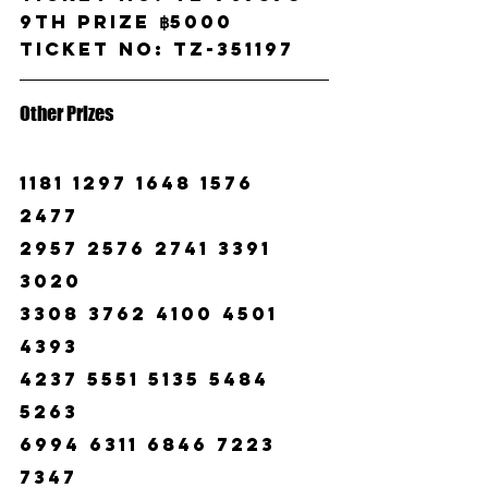
9th Prize ฿5000 
Ticket no: 
TZ-351197
Other Prizes
1181 1297 1648 1576  
2477
2957 2576 2741 3391 
3020
3308 3762 4100 4501 
4393
4237 5551 5135 5484 
5263
6994 6311 6846 7223 
7347