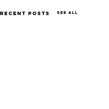
See All
Recent Posts
Comments