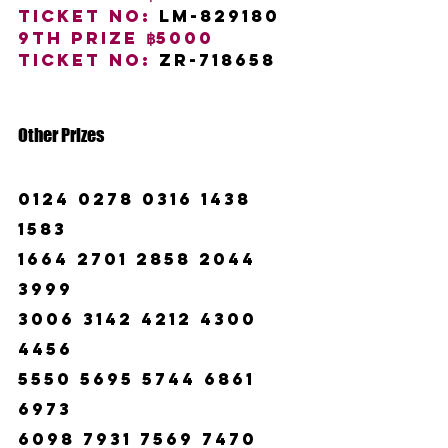
Ticket no: 
lm-829180 
9th Prize ฿5000 
Ticket no:
 zr-718658  
Other Prizes
0124 0278 0316 1438 
1583
1664 2701 2858 2044 
3999
3006 3142 4212 4300 
4456
5550 5695 5744 6861 
6973
6098 7931 7569 7470 