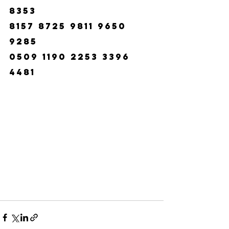
8353
8157 8725 9811 9650 
9285
0509 1190 2253 3396 
4481