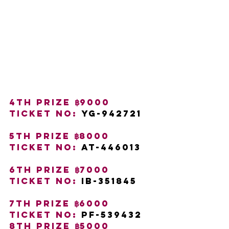
4th Prize ฿9000 
Ticket no:
 yg-942721   
5th Prize ฿8000 
Ticket no:
 at-446013   
6th Prize ฿7000 
Ticket no:
 ib-351845    
7th Prize ฿6000 
Ticket no:
 pf-539432  
8th Prize ฿5000 