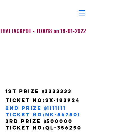
THAI JACKPOT - TL0018 on 18-01-2022
1st Prize ฿3333333 
Ticket nO:sx-183924
2nd Prize ฿1111111 
Ticket no:nk-567501
3rd Prize ฿500000 
Ticket no:ql-356250 