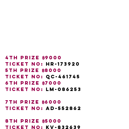
4th Prize ฿9000 
Ticket no:
 hr-173920
5th Prize ฿8000 
Ticket no:
 qc-461745  
6th Prize ฿7000 
Ticket no:
 lm-086253  
7th Prize ฿6000 
Ticket no:
 ad-552862  
8th Prize ฿5000 
Ticket no: 
kv-832639  