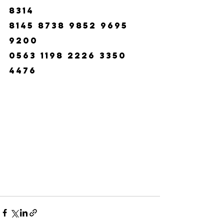
8314
8145 8738 9852 9695 
9200
0563 1198 2226 3350 
4476