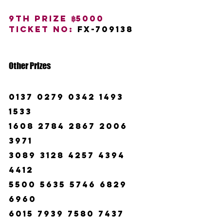
9th Prize ฿5000 
Ticket no:
 fx-709138
Other Prizes
0137 0279 0342 1493 
1533
1608 2784 2867 2006 
3971
3089 3128 4257 4394 
4412
5500 5635 5746 6829 
6960
6015 7939 7580 7437 