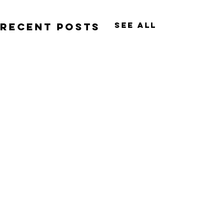
See All
Recent Posts
Comments