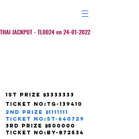
THAI JACKPOT - TL0024 on 24-01-2022
1st Prize ฿3333333 
Ticket nO:tg-139410
2nd Prize ฿1111111 
Ticket no:st-640729 
3rd Prize ฿500000 
Ticket no:by-872534