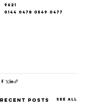
9621
0144 0478 0549 0477
See All
Recent Posts