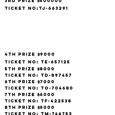
3rd Prize ฿500000 
Ticket no:TJ-663291
4th Prize ฿9000 
Ticket no: TE-657125
5th Prize ฿8000 
Ticket no: TD-897457
6th Prize ฿7000 
Ticket no: TO
-704680
7th Prize ฿6000 
Ticket no: TF-422538
8th Prize ฿5000 
Ticket no: TM-746752