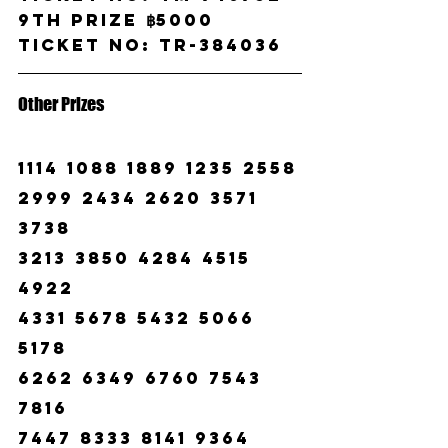
9th Prize ฿5000 
Ticket no: 
TR-384036
Other Prizes
1114 1088 1889 1235 2558
2999 2434 2620 3571 
3738
3213 3850 4284 4515 
4922
4331 5678 5432 5066 
5178
6262 6349 6760 7543 
7816
7447 8333 8141 9364 