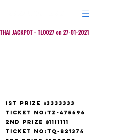
THAI JACKPOT - TL0027 on 27-01-2021
1st Prize ฿3333333 
Ticket nO:TZ-475696
2nd Prize ฿1111111 
Ticket no:TQ-821374