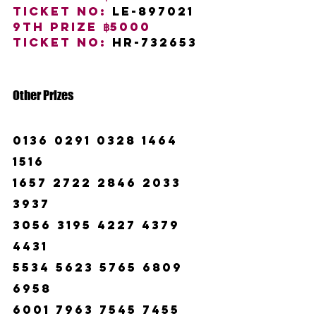
Ticket no: 
le-897021   
9th Prize ฿5000 
Ticket no:
 hr-732653
Other Prizes
0136 0291 0328 1464 
1516
1657 2722 2846 2033 
3937
3056 3195 4227 4379 
4431
5534 5623 5765 6809 
6958
6001 7963 7545 7455 