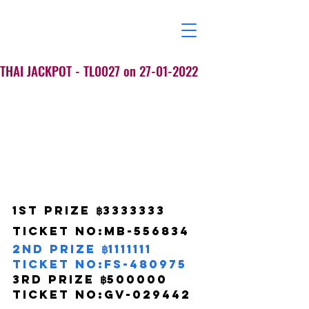
THAI JACKPOT - TL0027 on 27-01-2022
1st Prize ฿3333333 
Ticket nO:mb-556834 
2nd Prize ฿1111111 
Ticket no:fs-480975 
3rd Prize ฿500000 
Ticket no:gv-029442