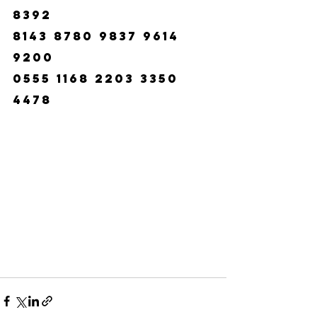
8392
8143 8780 9837 9614 
9200
0555 1168 2203 3350 
4478