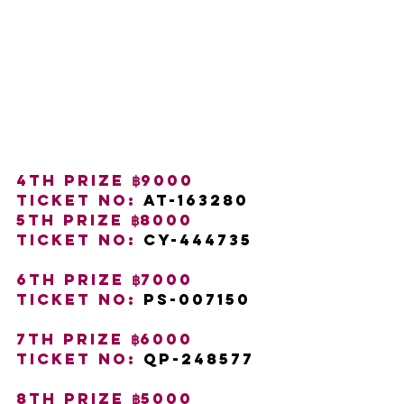
4th Prize ฿9000 
Ticket no:
 at-163280
5th Prize ฿8000 
Ticket no:
 cy-444735  
6th Prize ฿7000 
Ticket no:
 ps-007150   
7th Prize ฿6000 
Ticket no:
 qp-248577  
8th Prize ฿5000 