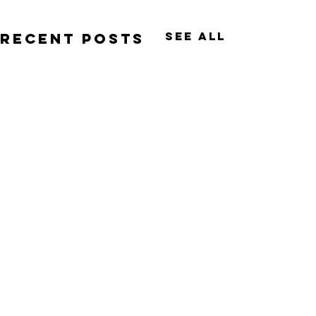
See All
Recent Posts
Comments