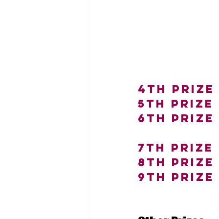
4th Prize
5th Prize
6th Prize
7th Prize
8th Prize
9th Prize