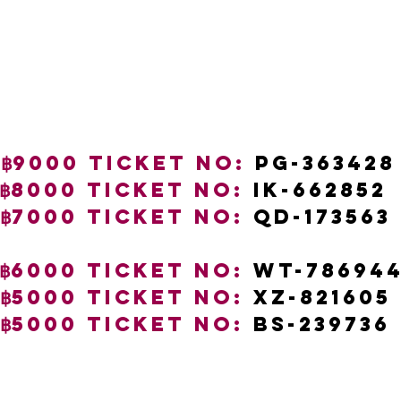
 ฿9000 Ticket no:
 pg-363428
 ฿8000 Ticket no:
 ik-662852   
 ฿7000 Ticket no:
 qd-173563   
 ฿6000 Ticket no:
 wt-786944 
 ฿5000 Ticket no: 
xz-821605  
 ฿5000 Ticket no:
 bs-239736