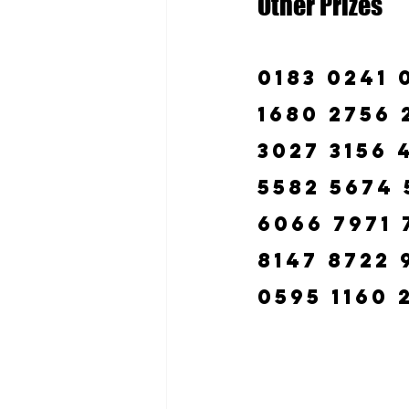
Other Prizes
0183 0241 
1680 2756 
3027 3156 
5582 5674 
6066 7971 
8147 8722 
0595 1160 