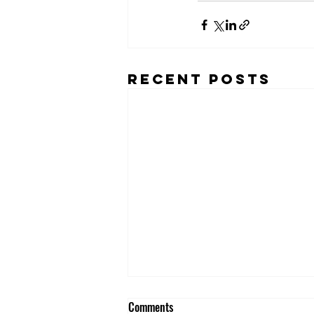
Recent Posts
Comments