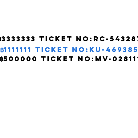
฿3333333 Ticket nO:rc-54328
฿1111111 Ticket no:ku-46938
 ฿500000 Ticket no:mv-02811