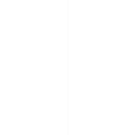
        
          
     
   