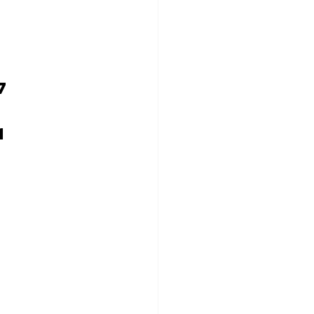
7 
5
1