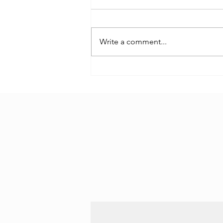
Write a comment...
THAI JACKPOT - TL104 on 07-08-
2026