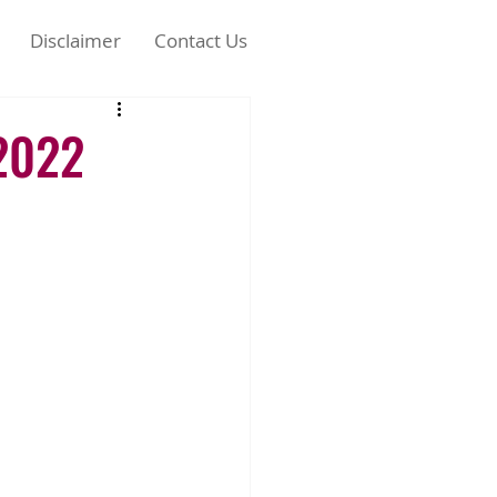
Disclaimer
Contact Us
2022