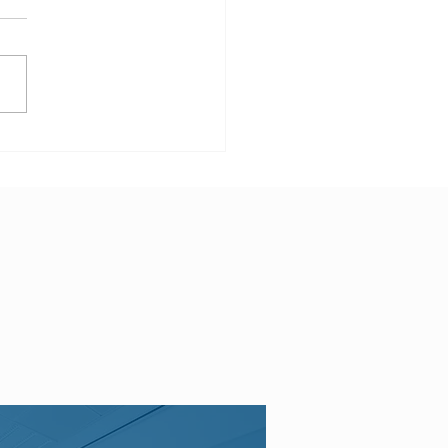
JACKPOT - TL102 on 05-08-