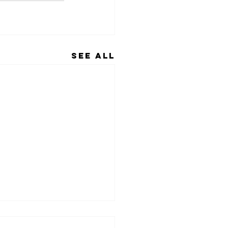
See All