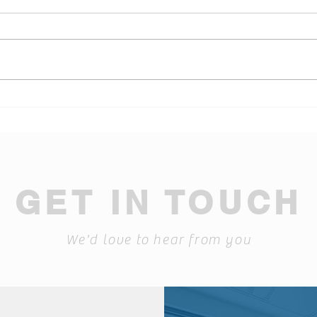
THAI JACKPOT - TL103 on 06-08-
THAI 
2026
2026
GET IN TOUCH
We'd love to hear from you