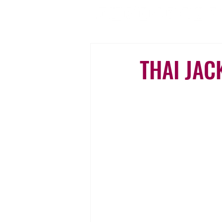
THAI JAC