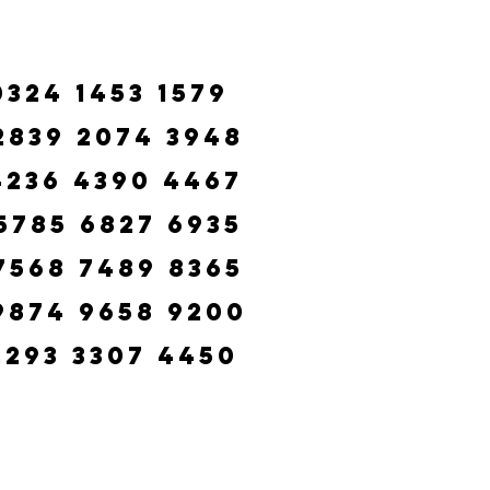
0324 1453 1579
2839 2074 3948
4236 4390 4467
5785 6827 6935
7568 7489 8365
9874 9658 9200
2293 3307 4450