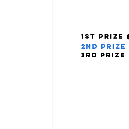
1st Prize 
2nd Prize 
3rd Prize