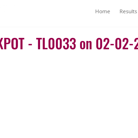
Home
Results
KPOT - TL0033 on 02-02-