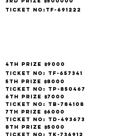
3rd Prize ฿500000 
Ticket no:TF-691222
4th Prize ฿9000 
Ticket no: TF-657341
5th Prize ฿8000 
Ticket no: TP-850467
6th Prize ฿7000 
Ticket no: TB
-784108
7th Prize ฿6000 
Ticket no: TD-493673
8th Prize ฿5000 
Ticket no: TK-736912