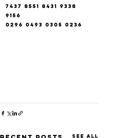
7437 8551 8431 9338 
9156
0296 0493 0305 0236
See All
Recent Posts