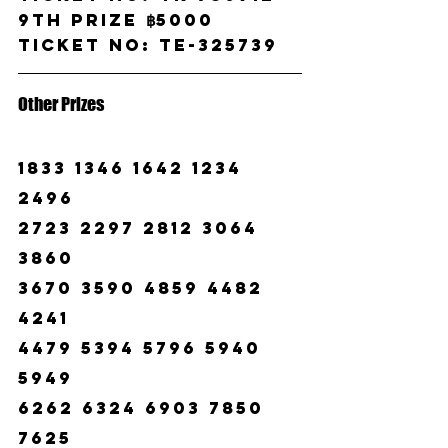
9th Prize ฿5000 
Ticket no: 
TE-325739
Other Prizes
1833 1346 1642 1234 
2496
2723 2297 2812 3064 
3860
3670 3590 4859 4482 
4241
4479 5394 5796 5940 
5949
6262 6324 6903 7850 
7625