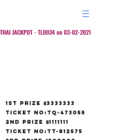
THAI JACKPOT - TL0034 on 03-02-2021
1st Prize ฿3333333 
Ticket nO:TQ-473055
2nd Prize ฿1111111 
Ticket no:TT-812575