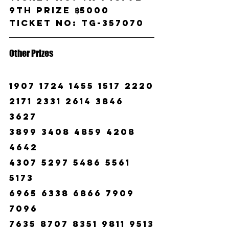
9th Prize ฿5000 
Ticket no: 
TG-357070
Other Prizes
1907 1724 1455 1517 2220
2171 2331 2614 3846 
3627
3899 3408 4859 4208 
4642
4307 5297 5486 5561 
5173
6965 6338 6866 7909 
7096
7635 8707 8351 9811 9513