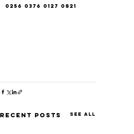
0256 0376 0127 0821
See All
Recent Posts