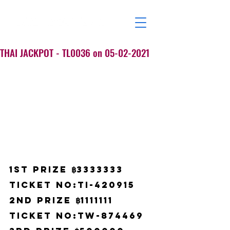
THAI JACKPOT - TL0036 on 05-02-2021
1st Prize ฿3333333 
Ticket nO:TI-420915
2nd Prize ฿1111111 
Ticket no:TW-874469