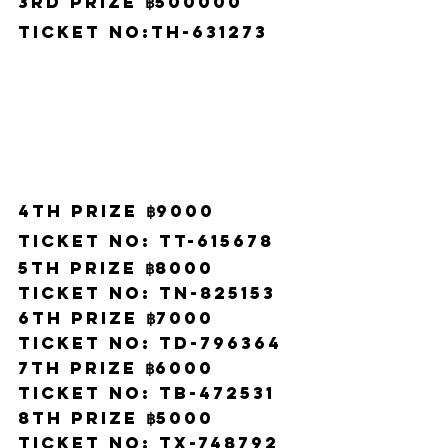
3rd Prize ฿500000 
Ticket no:TH-631273
4th Prize ฿9000 
Ticket no: TT-615678
5th Prize ฿8000 
Ticket no: TN-825153
6th Prize ฿7000 
Ticket no: TD
-796364
7th Prize ฿6000 
Ticket no: TB-472531
8th Prize ฿5000 
Ticket no: TX-748792