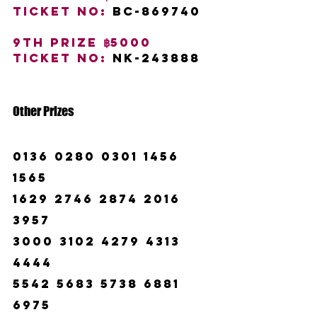
Ticket no: 
bc-869740  
9th Prize ฿5000 
Ticket no:
 nk-243888
Other Prizes
0136 0280 0301 1456 
1565
1629 2746 2874 2016 
3957
3000 3102 4279 4313 
4444
5542 5683 5738 6881 
6975