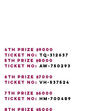
4th Prize ฿9000 
Ticket no:
 tq-312637
5th Prize ฿8000 
Ticket no:
 aw-750293  
6th Prize ฿7000 
Ticket no:
 vh-537524  
7th Prize ฿6000 
Ticket no:
 hm-700489 
8th Prize ฿5000 