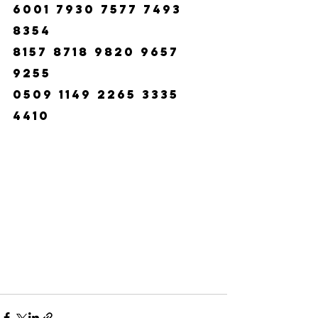
6001 7930 7577 7493 
8354
8157 8718 9820 9657 
9255
0509 1149 2265 3335 
4410