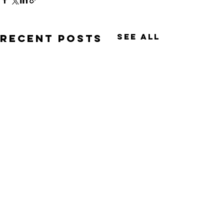
See All
Recent Posts
Comments