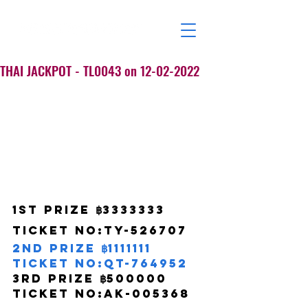
THAI JACKPOT - TL0043 on 12-02-2022
1st Prize ฿3333333 
Ticket nO:ty-526707
2nd Prize ฿1111111 
Ticket no:qt-764952
3rd Prize ฿500000 
Ticket no:ak-005368