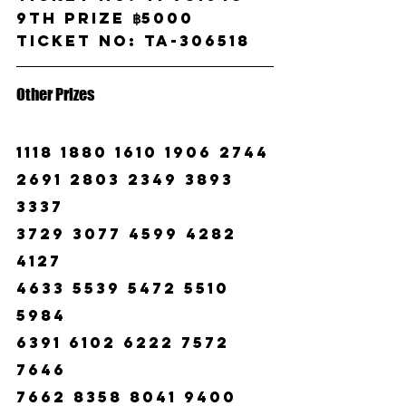
9th Prize ฿5000 
Ticket no: 
TA-306518
Other Prizes
1118 1880 1610 1906 2744
2691 2803 2349 3893 
3337
3729 3077 4599 4282 
4127
4633 5539 5472 5510 
5984
6391 6102 6222 7572 
7646
7662 8358 8041 9400 