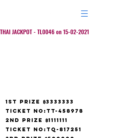
THAI JACKPOT - TL0046 on 15-02-2021
1st Prize ฿3333333 
Ticket nO:TT-458978
2nd Prize ฿1111111 
Ticket no:TQ-817251