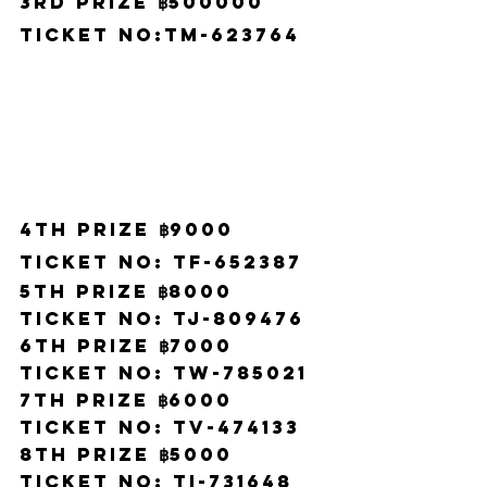
3rd Prize ฿500000 
Ticket no:TM-623764
4th Prize ฿9000 
Ticket no: TF-652387
5th Prize ฿8000 
Ticket no: TJ-809476
6th Prize ฿7000 
Ticket no: TW
-785021
7th Prize ฿6000 
Ticket no: TV-474133
8th Prize ฿5000 
Ticket no: TI-731648