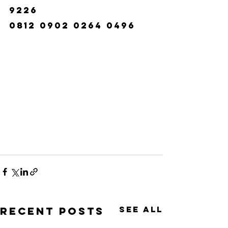
9226
0812 0902 0264 0496
See All
Recent Posts