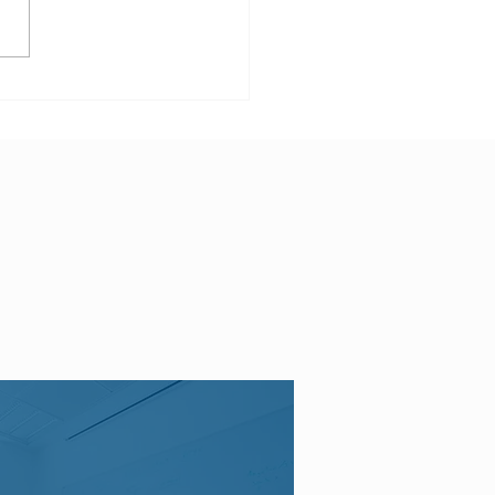
JACKPOT - TL103 on 06-08-