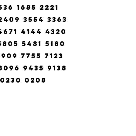
536 1685 2221
2409 3554 3363
4671 4144 4320
5805 5481 5180
6909 7755 7123
8096 9435 9138
 0230 0208