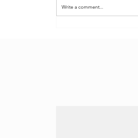
Write a comment...
THAI JACKPOT - TL105 on 08-08-
2026