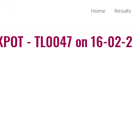
Home
Results
KPOT - TL0047 on 16-02-