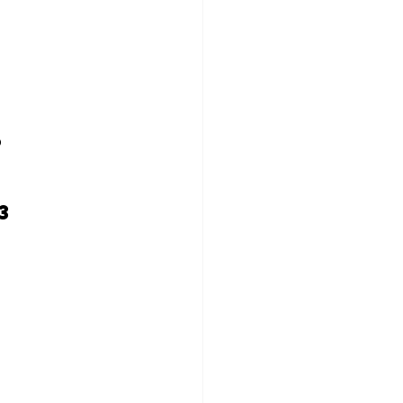
5
0
3