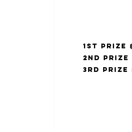
1st Prize 
2nd Prize 
3rd Prize