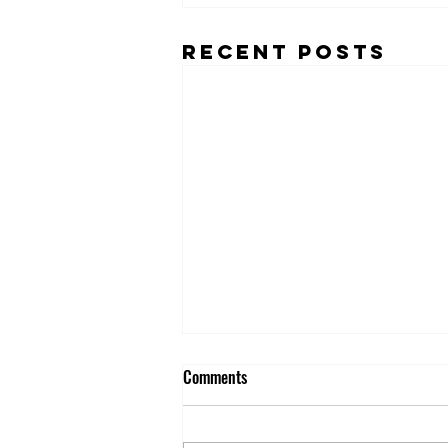
Recent Posts
Comments