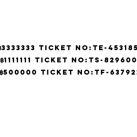
฿3333333 Ticket nO:TE-45318
฿1111111 Ticket no:TS-82960
 ฿500000 Ticket no:TF-63792