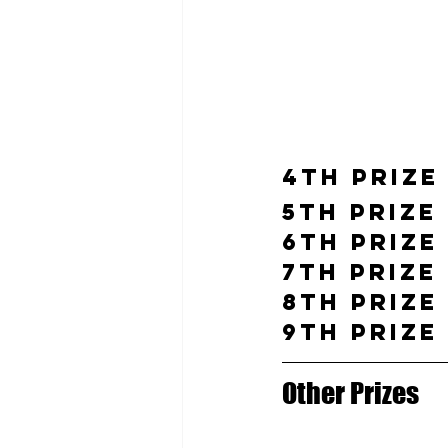
4th Prize
5th Prize
6th Prize
7th Prize
8th Prize
9th Prize
Other Prizes