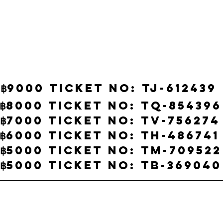
 ฿9000 Ticket no: TJ-612439
 ฿8000 Ticket no: Tq-854396
 ฿7000 Ticket no: TV
-756274
 ฿6000 Ticket no: TH-486741
 ฿5000 Ticket no: TM-709522
 ฿5000 Ticket no: 
TB-369040