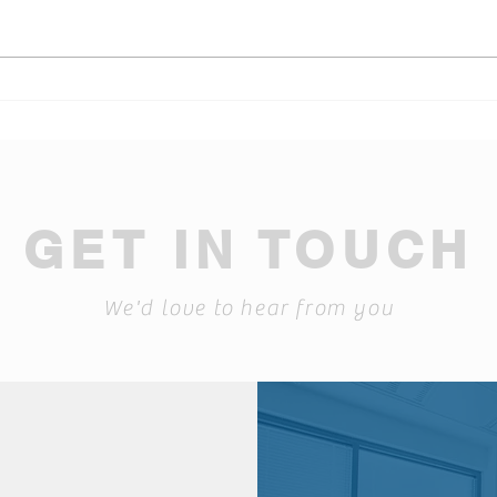
THAI JACKPOT - TL104 on 07-08-
THAI 
2026
2026
GET IN TOUCH
We'd love to hear from you