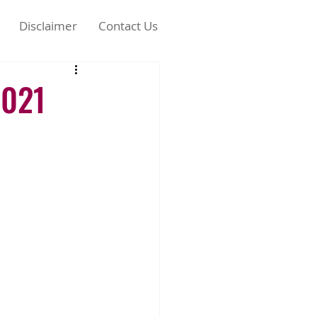
Disclaimer
Contact Us
2021