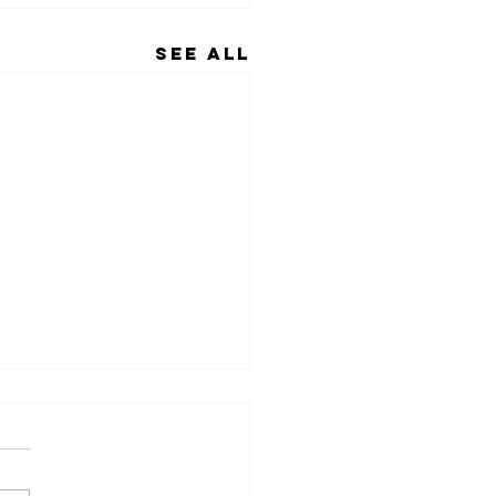
See All