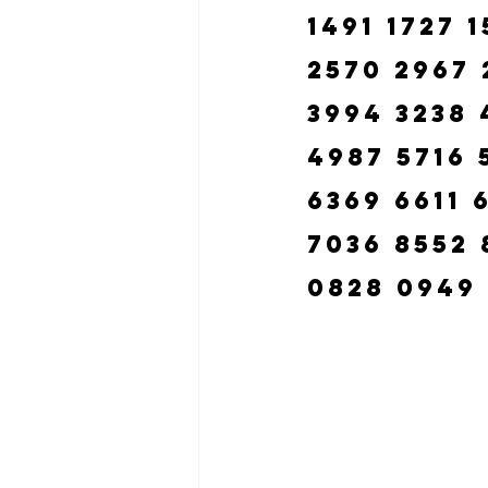
1491 1727 1
2570 2967 
3994 3238 
4987 5716 
6369 6611 
7036 8552 
0828 0949