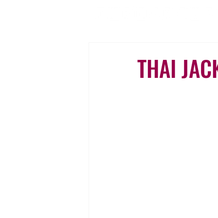
THAI JAC