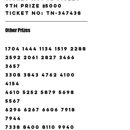
9th Prize ฿5000 
Ticket no: TN
-347438
Other Prizes
1704 1444 1134 1519 2288
2592 2061 2827 3466 
3657
3308 3843 4762 4100 
4154
4610 5252 5879 5698 
5567
6296 6267 6606 7918 
7944
7338 8400 8110 9940 