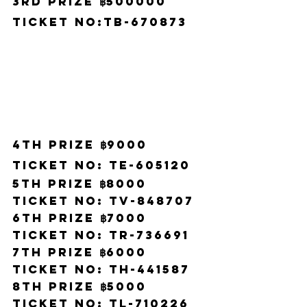
3rd Prize ฿500000 
Ticket no:TB-670873
4th Prize ฿9000 
Ticket no: TE-605120
5th Prize ฿8000 
Ticket no: TV-848707
6th Prize ฿7000 
Ticket no: TR
-736691
7th Prize ฿6000 
Ticket no: TH-441587
8th Prize ฿5000 
Ticket no: TL-710226