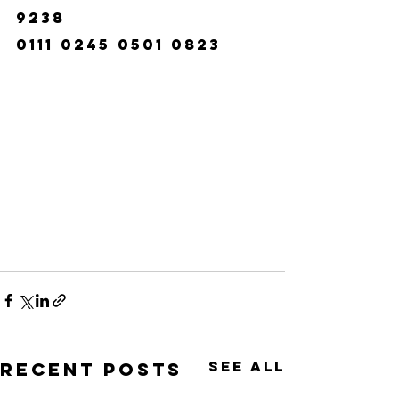
9238
0111 0245 0501 0823
See All
Recent Posts