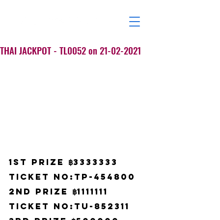
THAI JACKPOT - TL0052 on 21-02-2021
1st Prize ฿3333333 
Ticket nO:TP-454800
2nd Prize ฿1111111 
Ticket no:TU-852311