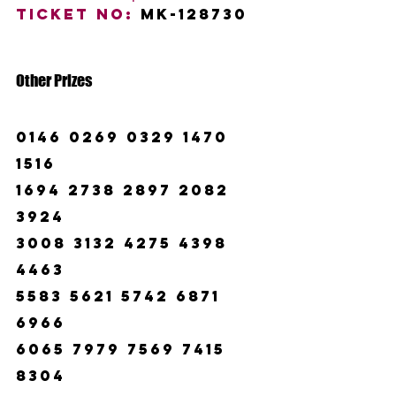
Ticket no:
 mk-128730
Other Prizes
0146 0269 0329 1470 
1516
1694 2738 2897 2082 
3924
3008 3132 4275 4398 
4463
5583 5621 5742 6871 
6966
6065 7979 7569 7415 
8304