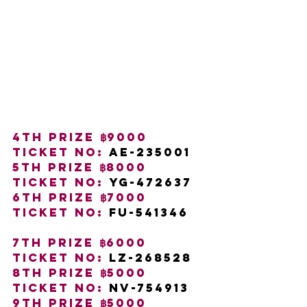
4th Prize ฿9000 
Ticket no:
 ae-235001 
5th Prize ฿8000 
Ticket no:
 yg-472637
6th Prize ฿7000 
Ticket no:
 fu-541346   
7th Prize ฿6000 
Ticket no:
 lz-268528
8th Prize ฿5000 
Ticket no: 
nv-754913   
9th Prize ฿5000 