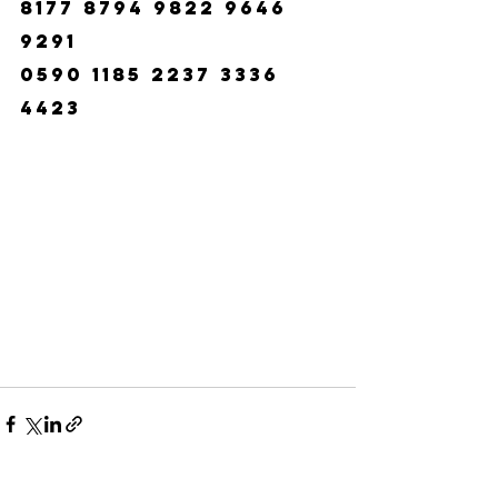
8177 8794 9822 9646 
9291
0590 1185 2237 3336 
4423