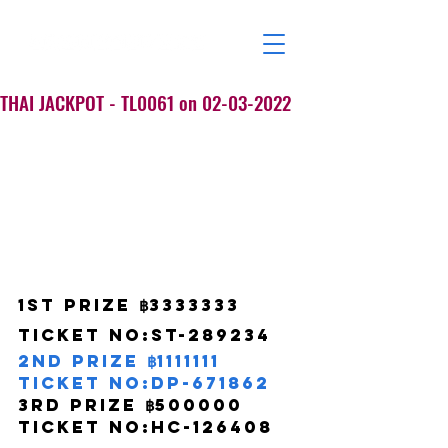
THAI JACKPOT - TL0061 on 02-03-2022
1st Prize ฿3333333 
Ticket nO:st-289234
2nd Prize ฿1111111 
Ticket no:dp-671862 
3rd Prize ฿500000 
Ticket no:hc-126408