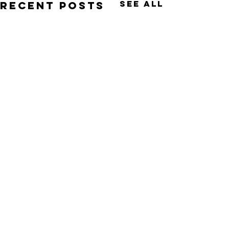
See All
Recent Posts
Comments