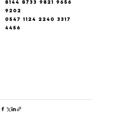
8144 8733 9821 9656 
9202
0547 1124 2240 3317 
4456