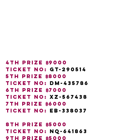
4th Prize ฿9000 
Ticket no:
 gt-290514  
5th Prize ฿8000 
Ticket no:
 dm-435786
6th Prize ฿7000 
Ticket no:
 xz-567438
7th Prize ฿6000 
Ticket no:
 eb-338037  
8th Prize ฿5000 
Ticket no: 
nq-641863
9th Prize ฿5000 