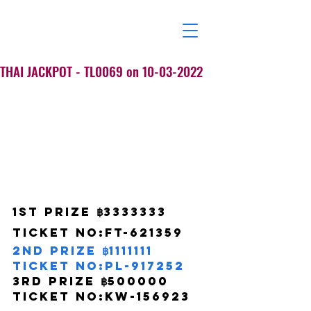
THAI JACKPOT - TL0069 on 10-03-2022
1st Prize ฿3333333 
Ticket nO:ft-621359 
2nd Prize ฿1111111 
Ticket no:pl-917252  
3rd Prize ฿500000 
Ticket no:kw-156923 