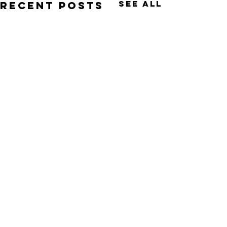
See All
Recent Posts
Comments