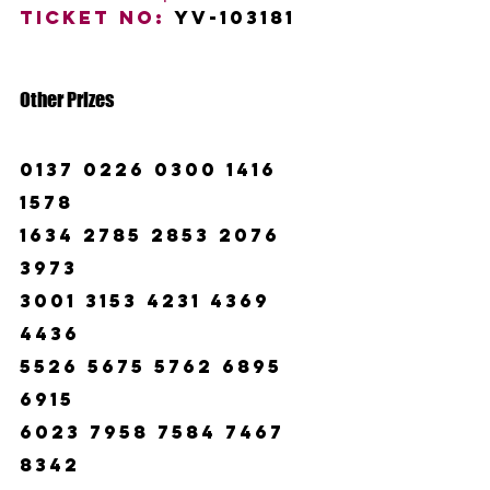
Ticket no:
 yv-103181
Other Prizes
0137 0226 0300 1416 
1578
1634 2785 2853 2076 
3973
3001 3153 4231 4369 
4436
5526 5675 5762 6895 
6915
6023 7958 7584 7467 
8342