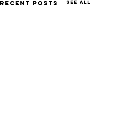
See All
Recent Posts
Comments