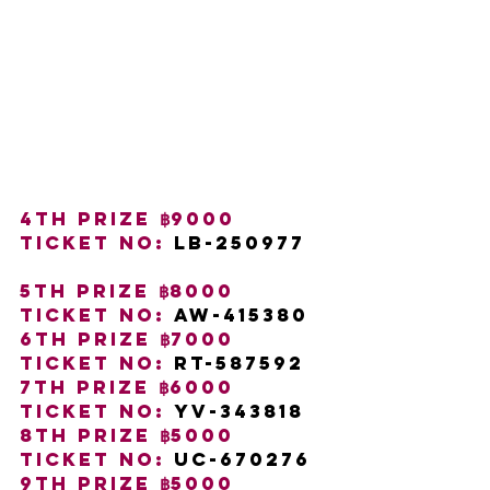
4th Prize ฿9000 
Ticket no:
 lb-250977  
5th Prize ฿8000 
Ticket no:
 aw-415380
6th Prize ฿7000 
Ticket no:
 rt-587592
7th Prize ฿6000 
Ticket no:
 yv-343818
8th Prize ฿5000 
Ticket no: 
uc-670276  
9th Prize ฿5000 