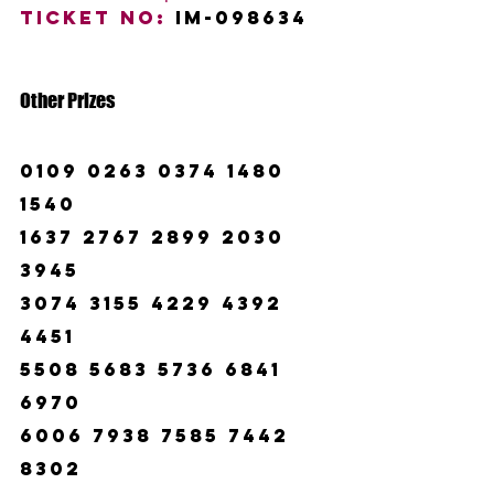
Ticket no:
 im-098634
Other Prizes
0109 0263 0374 1480 
1540
1637 2767 2899 2030 
3945
3074 3155 4229 4392 
4451
5508 5683 5736 6841 
6970
6006 7938 7585 7442 
8302