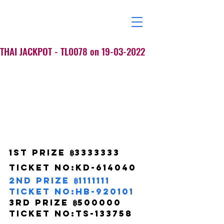
THAI JACKPOT - TL0078 on 19-03-2022
1st Prize ฿3333333 
Ticket nO:kd-614040
2nd Prize ฿1111111 
Ticket no:hb-920101 
3rd Prize ฿500000 
Ticket no:ts-133758