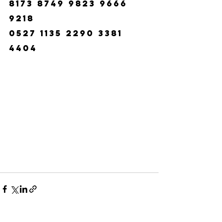
8173 8749 9823 9666 
9218
0527 1135 2290 3381 
4404