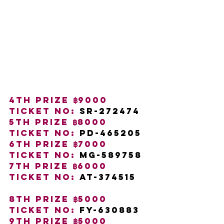
4th Prize ฿9000 
Ticket no:
 sr-272474  
5th Prize ฿8000 
Ticket no:
 pd-465205
6th Prize ฿7000 
Ticket no:
 mg-589758
7th Prize ฿6000 
Ticket no:
 at-374515   
8th Prize ฿5000 
Ticket no: 
fy-630883
9th Prize ฿5000 