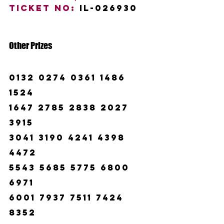
Ticket no:
 il-026930   
Other Prizes
0132 0274 0361 1486 
1524
1647 2785 2838 2027 
3915
3041 3190 4241 4398 
4472
5543 5685 5775 6800 
6971
6001 7937 7511 7424 
8352