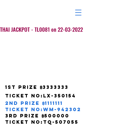
THAI JACKPOT - TL0081 on 22-03-2022
1st Prize ฿3333333 
Ticket nO:lx-350154 
2nd Prize ฿1111111 
Ticket no:wm-942302
3rd Prize ฿500000 
Ticket no:tq-507055