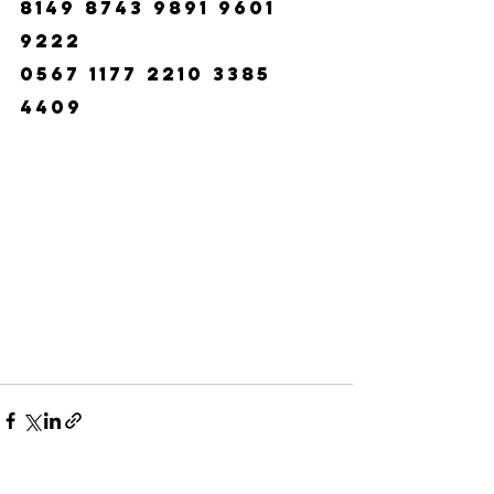
8149 8743 9891 9601 
9222
0567 1177 2210 3385 
4409