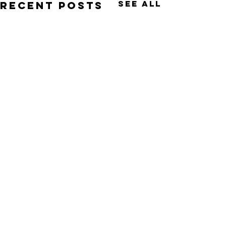
See All
Recent Posts
Comments