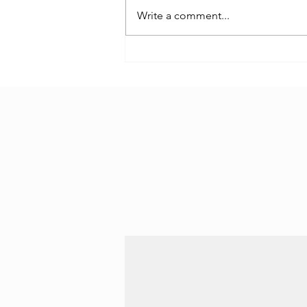
Write a comment...
THAI JACKPOT - TL104 on 07-08-
2026