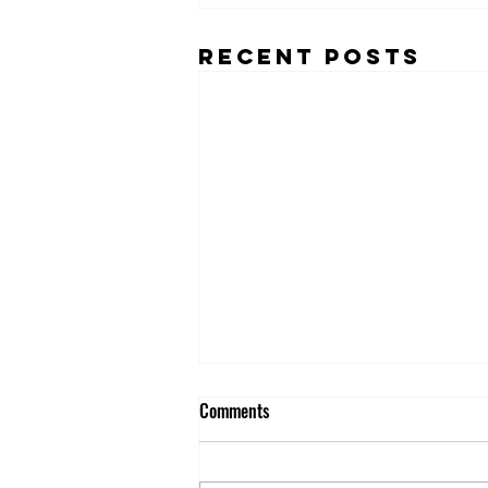
Recent Posts
Comments