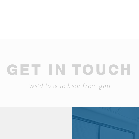
THAI JACKPOT - TL103 on 06-08-
THAI 
2026
2026
GET IN TOUCH
We'd love to hear from you