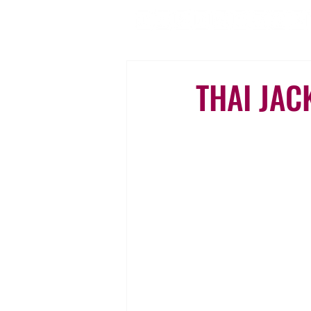
THAI JAC