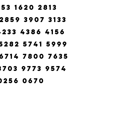
153 1620 2813
2859 3907 3133
4233 4386 4156
5282 5741 5999
6714 7800 7635
8703 9773 9574
0256 0670