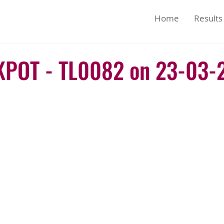
Home
Results
KPOT - TL0082 on 23-03-