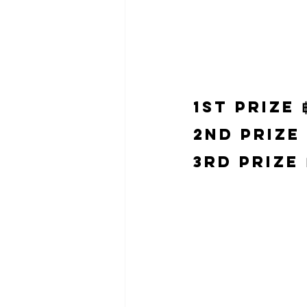
1st Prize
2nd Prize 
3rd Prize