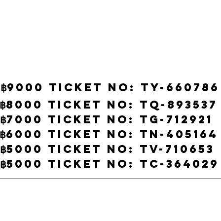
 ฿9000 Ticket no: TY-660786
 ฿8000 Ticket no: TQ-893537
 ฿7000 Ticket no: TG
-712921
 ฿6000 Ticket no: TN-405164
 ฿5000 Ticket no: TV-710653
 ฿5000 Ticket no: TC
-364029