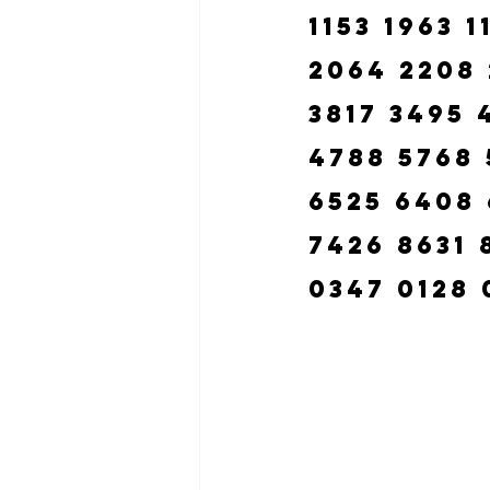
1153 1963 1
2064 2208 
3817 3495 
4788 5768 
6525 6408 
7426 8631 
0347 0128 