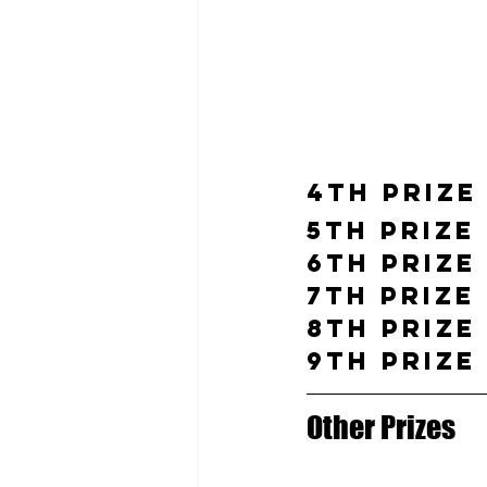
4th Prize
5th Prize
6th Prize
7th Prize
8th Prize
9th Prize
Other Prizes