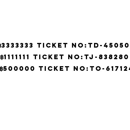
 ฿3333333 Ticket nO:TD-4505
฿1111111 Ticket no:TJ-838280
 ฿500000 Ticket no:TO-61712