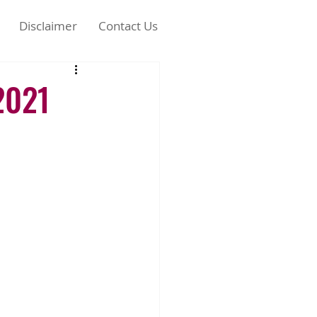
Disclaimer
Contact Us
2021