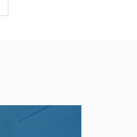
JACKPOT - TL102 on 05-08-