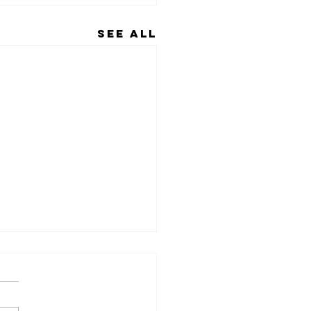
See All