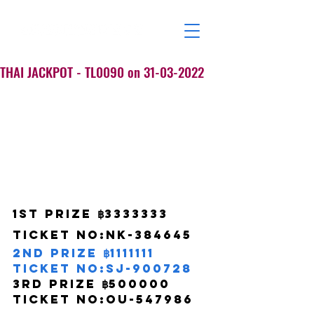
THAI JACKPOT - TL0090 on 31-03-2022
1st Prize ฿3333333 
Ticket nO:nk-384645
2nd Prize ฿1111111 
Ticket no:sj-900728
3rd Prize ฿500000 
Ticket no:ou-547986