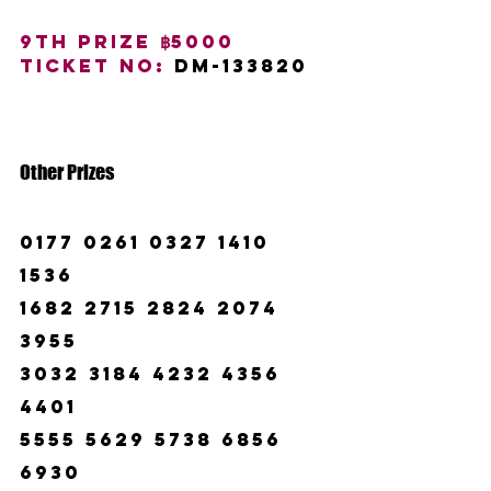
9th Prize ฿5000 
Ticket no:
 dm-133820  
Other Prizes
0177 0261 0327 1410 
1536
1682 2715 2824 2074 
3955
3032 3184 4232 4356 
4401
5555 5629 5738 6856 
6930