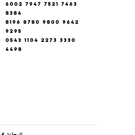
6002 7947 7521 7463 
8384
8196 8780 9800 9642 
9295
0543 1104 2273 3330 
4498