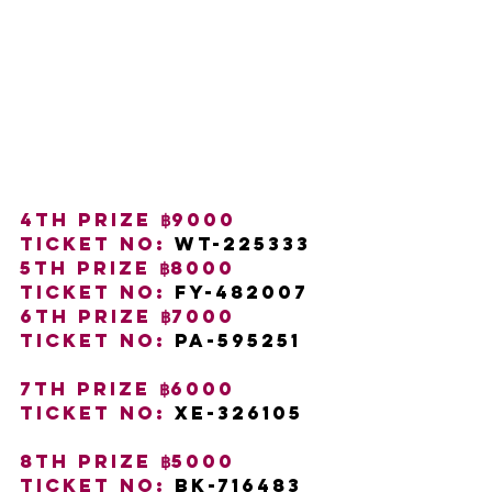
4th Prize ฿9000 
Ticket no:
 wt-225333 
5th Prize ฿8000 
Ticket no:
 fy-482007 
6th Prize ฿7000 
Ticket no:
 pa-595251   
7th Prize ฿6000 
Ticket no:
 xe-326105   
8th Prize ฿5000 
Ticket no: 
bk-716483   