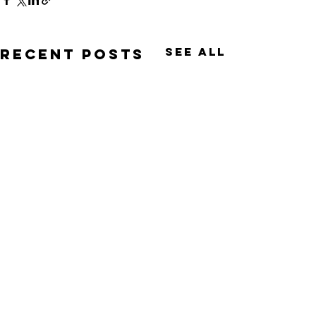
See All
Recent Posts
Comments