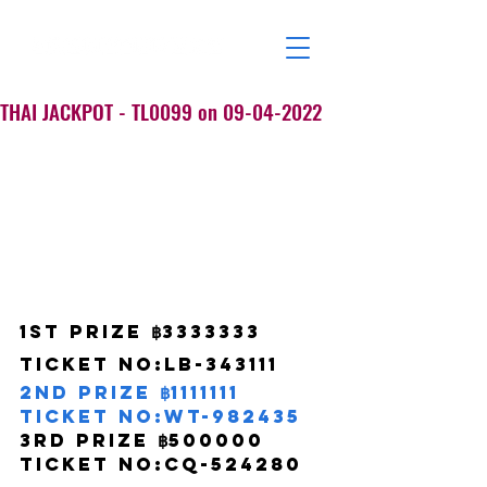
THAI JACKPOT - TL0099 on 09-04-2022
1st Prize ฿3333333 
Ticket nO:lb-343111
2nd Prize ฿1111111 
Ticket no:wt-982435
3rd Prize ฿500000 
Ticket no:cq-524280