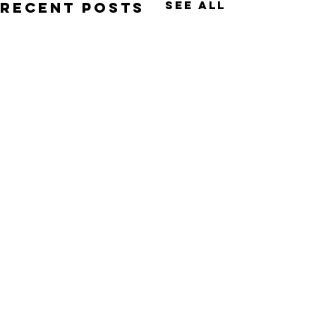
See All
Recent Posts
Comments