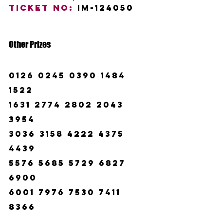
Ticket no:
 im-124050  
Other Prizes
0126 0245 0390 1484 
1522
1631 2774 2802 2043 
3954
3036 3158 4222 4375 
4439
5576 5685 5729 6827 
6900
6001 7976 7530 7411 
8366