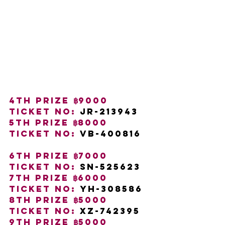
4th Prize ฿9000 
Ticket no:
 jr-213943   
5th Prize ฿8000 
Ticket no:
 vb-400816  
6th Prize ฿7000 
Ticket no:
 sn-525623 
7th Prize ฿6000 
Ticket no:
 yh-308586  
8th Prize ฿5000 
Ticket no: 
xz-742395
9th Prize ฿5000 