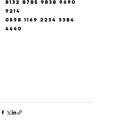
8132 8785 9838 9690 
9214
0598 1169 2234 3384 
4440