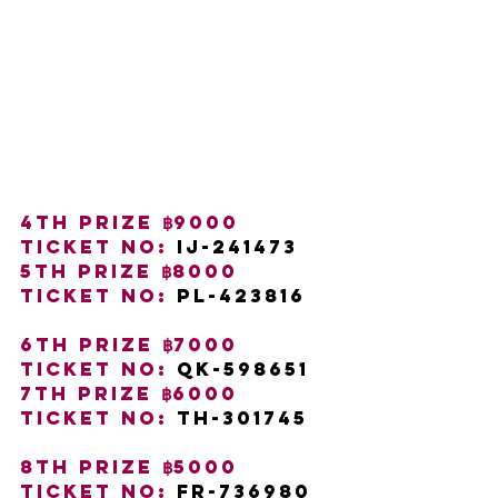
4th Prize ฿9000 
Ticket no:
 ij-241473   
5th Prize ฿8000 
Ticket no:
 pl-423816   
6th Prize ฿7000 
Ticket no:
 qk-598651 
7th Prize ฿6000 
Ticket no:
 th-301745   
8th Prize ฿5000 
Ticket no: 
fr-736980  