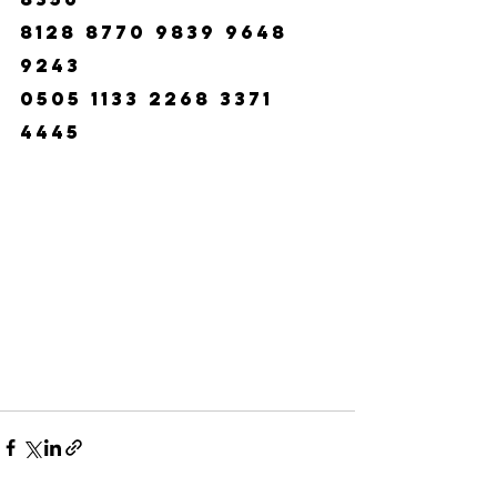
8128 8770 9839 9648 
9243
0505 1133 2268 3371 
4445