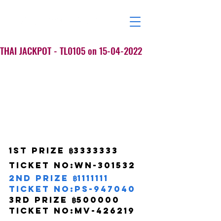
THAI JACKPOT - TL0105 on 15-04-2022
1st Prize ฿3333333 
Ticket nO:wn-301532 
2nd Prize ฿1111111 
Ticket no:ps-947040
3rd Prize ฿500000 
Ticket no:mv-426219