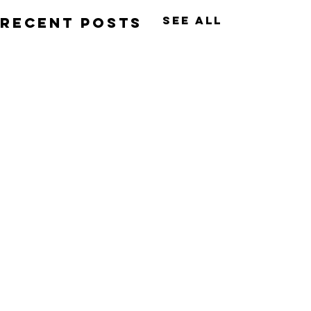
See All
Recent Posts
Comments