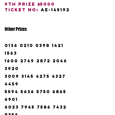
9th Prize ฿5000 
Ticket no:
 ae-145192 
Other Prizes
0136 0210 0398 1421 
1563
1600 2749 2872 2046 
3920
3009 3145 4275 4327 
4459
5594 5636 5750 6865 
6901
6023 7945 7586 7432 
8356