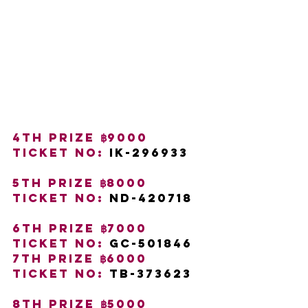
4th Prize ฿9000 
Ticket no:
 ik-296933   
5th Prize ฿8000 
Ticket no:
 nd-420718  
6th Prize ฿7000 
Ticket no:
 gc-501846 
7th Prize ฿6000 
Ticket no:
 tb-373623  
8th Prize ฿5000 