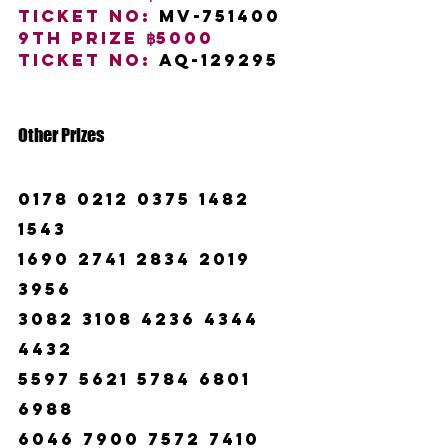
Ticket no: 
mv-751400  
9th Prize ฿5000 
Ticket no:
 aq-129295  
Other Prizes
0178 0212 0375 1482 
1543
1690 2741 2834 2019 
3956
3082 3108 4236 4344 
4432
5597 5621 5784 6801 
6988
6046 7900 7572 7410 