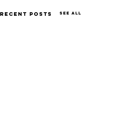
See All
Recent Posts
Comments