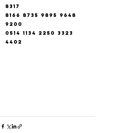
8317
8166 8735 9895 9648 
9200
0514 1134 2250 3323 
4402