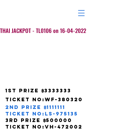
THAI JACKPOT - TL0106 on 16-04-2022
1st Prize ฿3333333 
Ticket nO:wf-380320 
2nd Prize ฿1111111 
Ticket no:ls-975135 
3rd Prize ฿500000 
Ticket no:vh-472002  