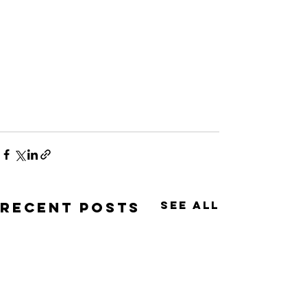
See All
Recent Posts