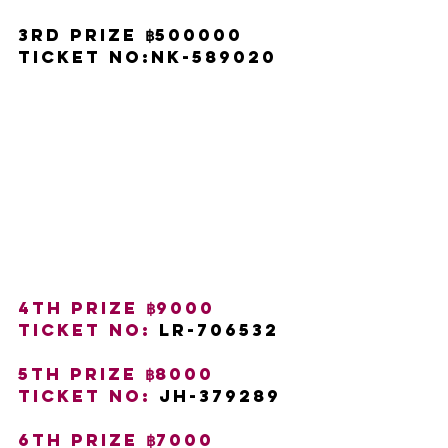
3rd Prize ฿500000 
Ticket no:nk-589020   
4th Prize ฿9000 
Ticket no:
 lr-706532  
5th Prize ฿8000 
Ticket no:
 jh-379289  
6th Prize ฿7000 