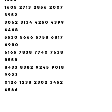
1605 2713 2856 2007 
3952
3062 3134 4250 4399 
4468
5530 5666 5758 6817 
6980
6165 7838 7740 7638 
8558
8433 8382 9245 9018 
9923
0126 1238 2302 3452 
4566