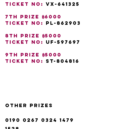
Ticket no:
 vx-641325   
7th Prize ฿6000 
Ticket no:
 pl-862903  
8th Prize ฿5000 
Ticket no: 
uf-597697  
9th Prize ฿5000 
Ticket no:
 st-804816   
Other Prizes
0190 0267 0324 1479 
1528