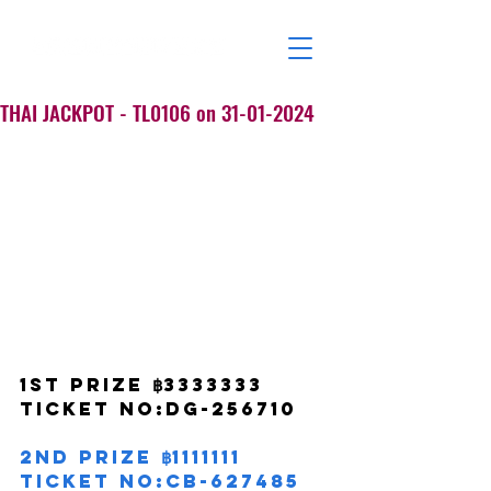
THAI JACKPOT - TL0106 on 31-01-2024
1st Prize ฿3333333 
Ticket nO:dg-256710   
2nd Prize ฿1111111 
Ticket no:cb-627485   