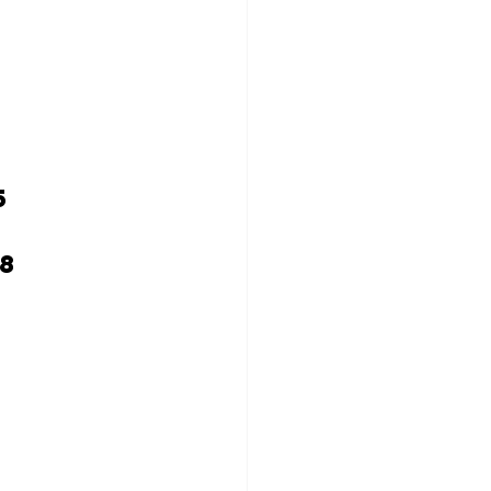
   
     
        