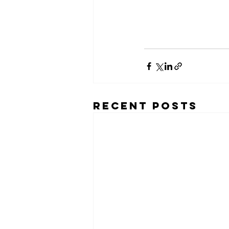
Recent Posts