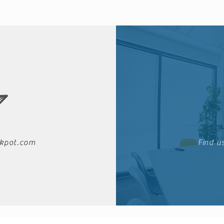
ckpot.com
Find u