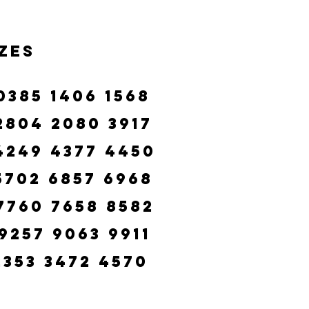
zes
0385 1406 1568
2804 2080 3917
4249 4377 4450
5702 6857 6968
7760 7658 8582
9257 9063 9911
2353 3472 4570