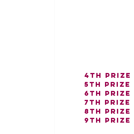
4th Prize
5th Prize
6th Prize
7th Prize
8th Prize 
9th Prize