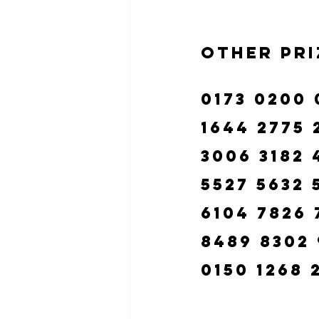
Other Pri
0173 0200 
1644 2775 
3006 3182 
5527 5632 
6104 7826 
8489 8302 
0150 1268 