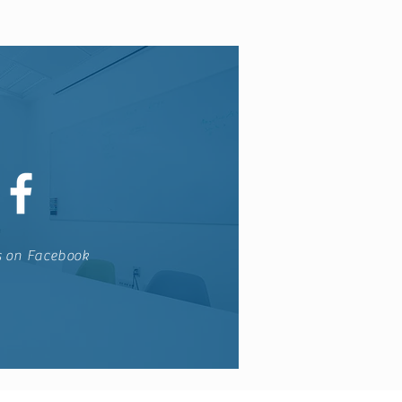
s on Facebook