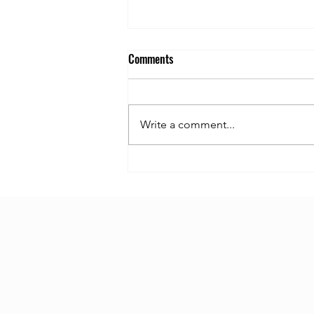
Comments
Write a comment...
THAI JACKPOT - TL102 on 05-08-
2026