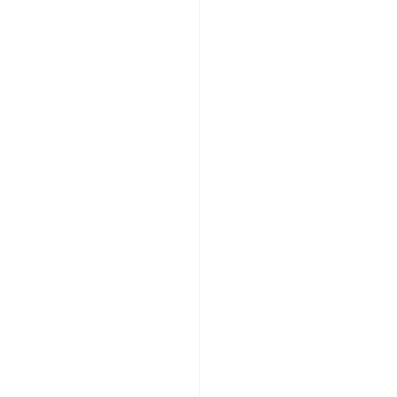
   
  
       
    
         