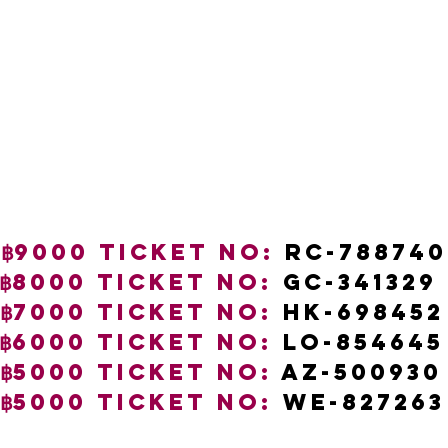
 ฿9000 Ticket no:
 rc-788740 
 ฿8000 Ticket no:
 gc-341329 
 ฿7000 Ticket no:
 hk-698452  
 ฿6000 Ticket no:
 lo-854645  
฿5000 Ticket no: 
az-500930
 ฿5000 Ticket no:
 we-827263   