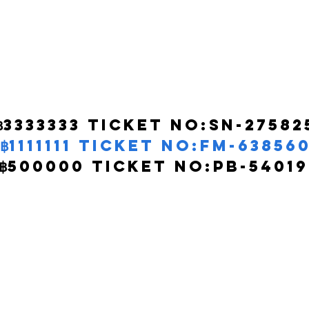
฿3333333 Ticket nO:sn-275825
฿1111111 Ticket no:fm-638560  
฿500000 Ticket no:pb-540198  