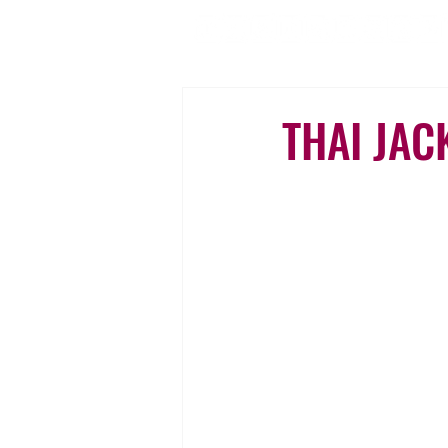
THAI JAC