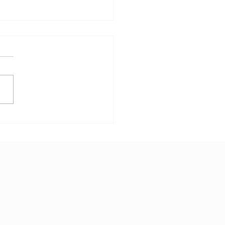
JACKPOT - TL1020 on 03-08-