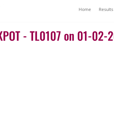
Home
Results
KPOT - TL0107 on 01-02-