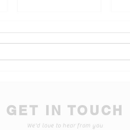
THAI JACKPOT - TL1021 on 04-08-
THAI 
2026
2026
GET IN TOUCH
We'd love to hear from you