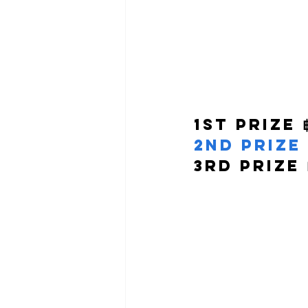
1st Prize 
2nd Prize 
3rd Prize 