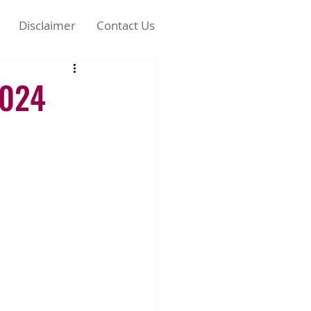
Disclaimer
Contact Us
2024