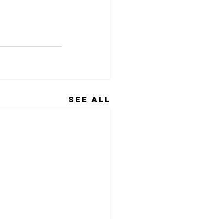
See All