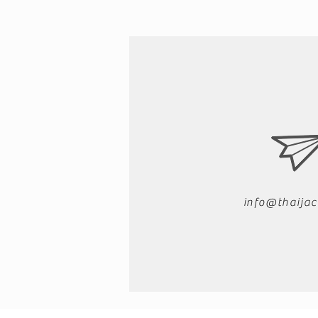
info@thaija