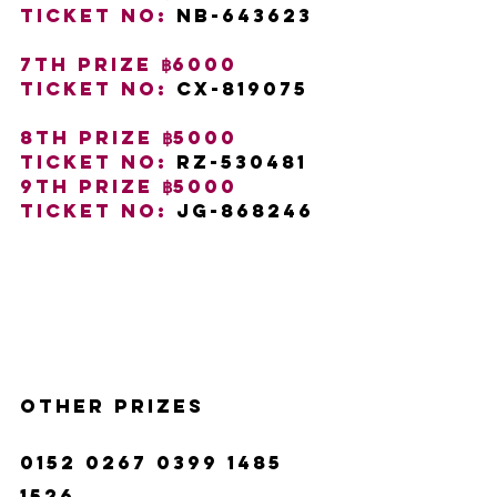
Ticket no:
 nb-643623  
7th Prize ฿6000 
Ticket no:
 cx-819075   
8th Prize ฿5000 
Ticket no: 
rz-530481
9th Prize ฿5000 
Ticket no:
 jg-868246  
Other Prizes
0152 0267 0399 1485 
1526