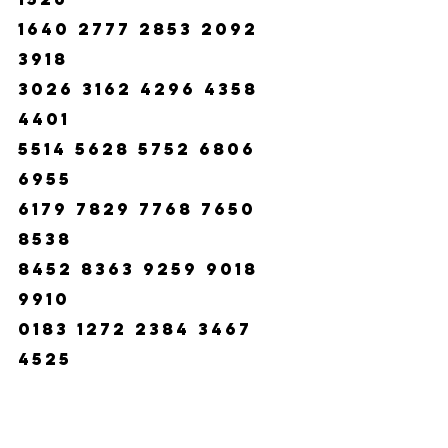
1640 2777 2853 2092 
3918
3026 3162 4296 4358 
4401
5514 5628 5752 6806 
6955
6179 7829 7768 7650 
8538
8452 8363 9259 9018 
9910
0183 1272 2384 3467 
4525