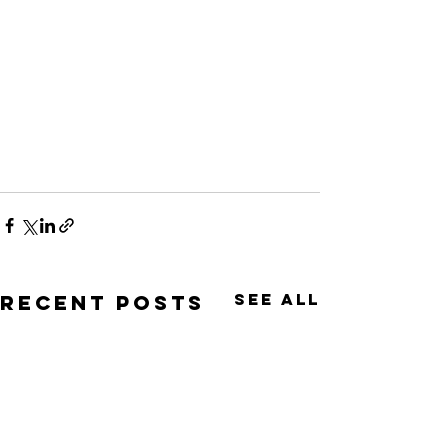
See All
Recent Posts