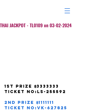
THAI JACKPOT - TL0109 on 03-02-2024
1st Prize ฿3333333 
Ticket nO:ls-255592    
2nd Prize ฿1111111 
Ticket no:vk-627825   