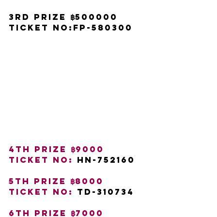
3rd Prize ฿500000 
Ticket no:fp-580300   
4th Prize ฿9000 
Ticket no:
 hn-752160  
5th Prize ฿8000 
Ticket no:
 td-310734   
6th Prize ฿7000 