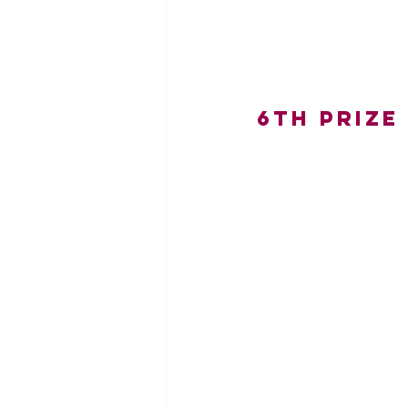
6th Prize