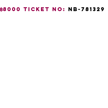
 ฿8000 Ticket no:
 nb-781329   