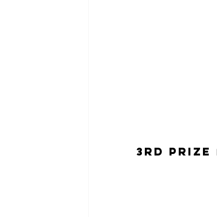
3rd Prize 