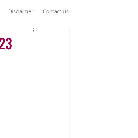
Disclaimer
Contact Us
023