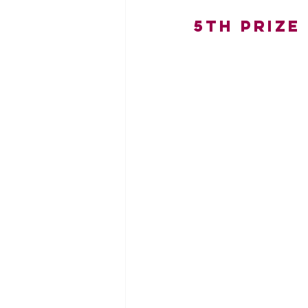
5th Prize