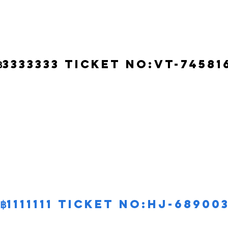
3333333 Ticket nO:vt-745816   
1111111 Ticket no:hj-689003   