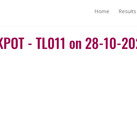
Home
Results
KPOT - TL011 on 28-10-2