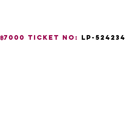
 ฿7000 Ticket no:
 lp-524234   