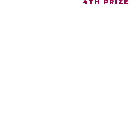
4th Prize