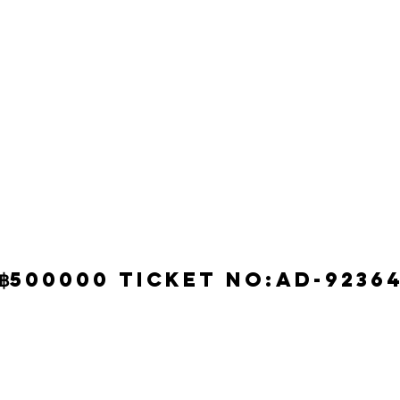
฿500000 Ticket no:ad-923641  