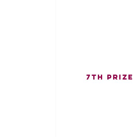
7th Prize