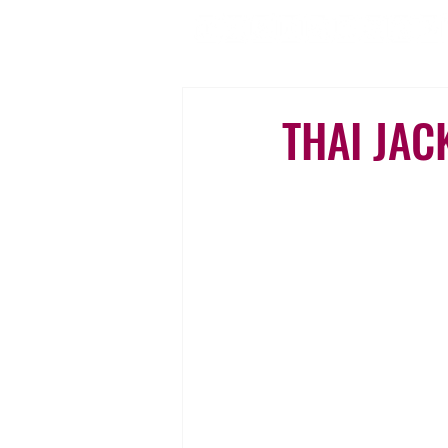
THAI JAC