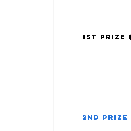
1st Prize ฿
2nd Prize ฿