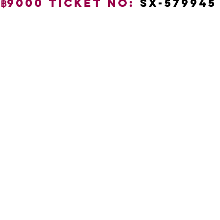
 ฿9000 Ticket no:
 sx-579945   