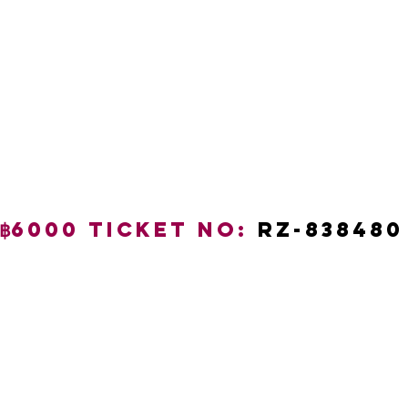
 ฿6000 Ticket no:
 rz-838480   