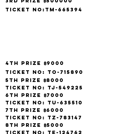
3rd Prize ฿500000 
Ticket no:Tm-665394
4th Prize ฿9000 
Ticket no: TO-715890
5th Prize ฿8000 
Ticket no: Tj-549225
6th Prize ฿7000 
Ticket no: tu-635510
7th Prize ฿6000 
Ticket no: tz-783147
8th Prize ฿5000 
Ticket no: te-124762