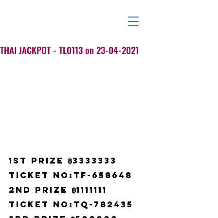
THAI JACKPOT - TL0113 on 23-04-2021
1st Prize ฿3333333 
Ticket nO:TF-658648
2nd Prize ฿1111111 
Ticket no:tq-782435