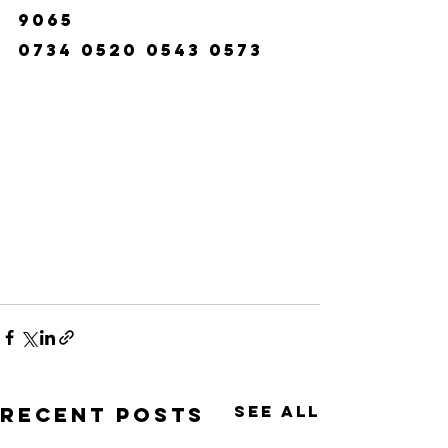
9065
0734 0520 0543 0573
See All
Recent Posts