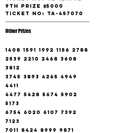
9th Prize ฿5000 
Ticket no: tA
-457070
Other Prizes
1408 1591 1992 1156 2788
2539 2210 2468 3608 
3812
3745 3893 4265 4949 
4411
4477 5428 5674 5902 
5173
6754 6020 6107 7392 
7123
7011 8424 8999 9871 