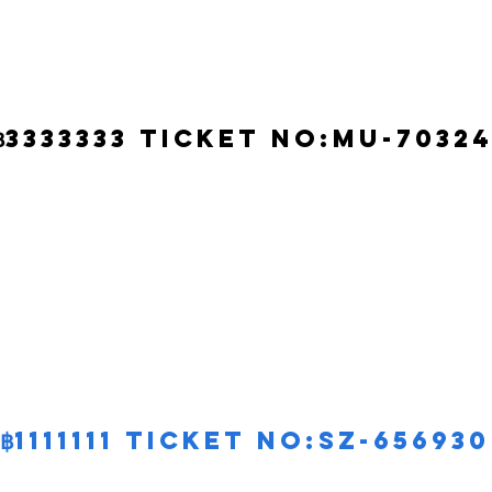
฿3333333 Ticket nO:mu-703245  
1111111 Ticket no:sz-656930   