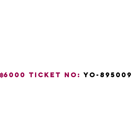
 ฿6000 Ticket no:
 yo-895009   