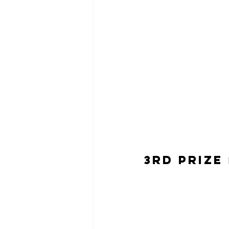
3rd Prize 