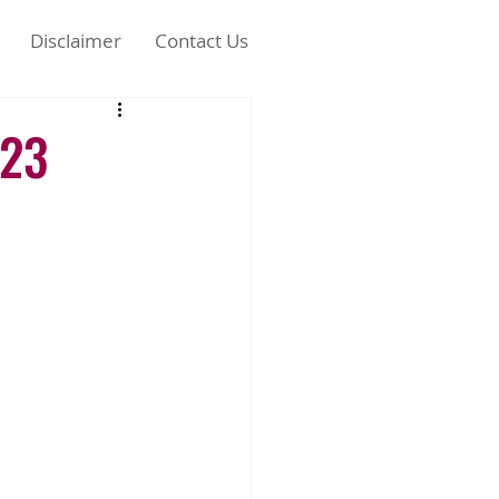
Disclaimer
Contact Us
023