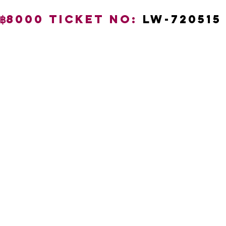
 ฿8000 Ticket no:
 lw-720515   