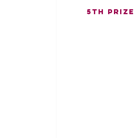
5th Prize