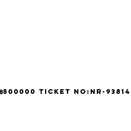
฿500000 Ticket no:nr-938148  