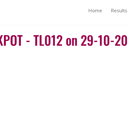
Home
Results
KPOT - TL012 on 29-10-2