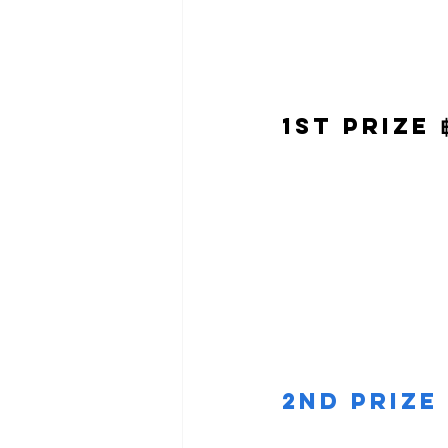
1st Prize 
2nd Prize ฿