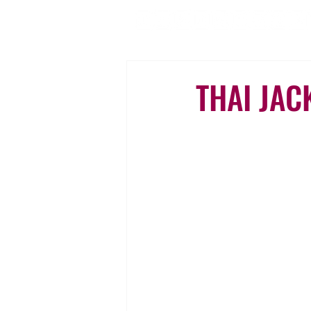
THAI JAC