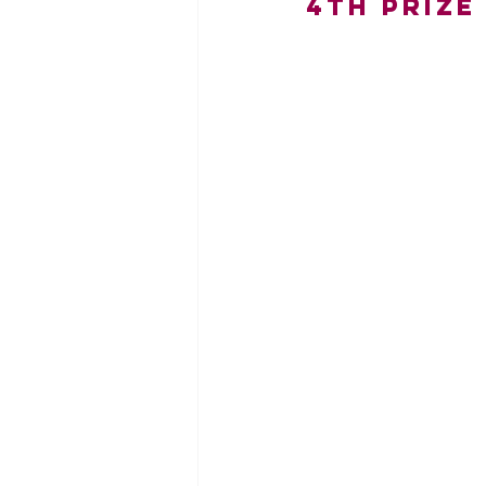
4th Prize