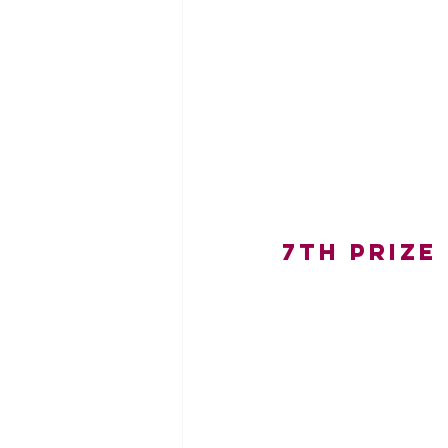
7th Prize