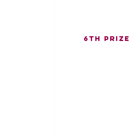
6th Prize