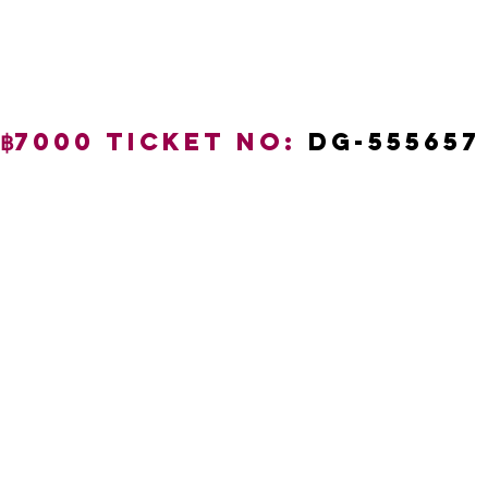
 ฿7000 Ticket no:
 dg-555657   