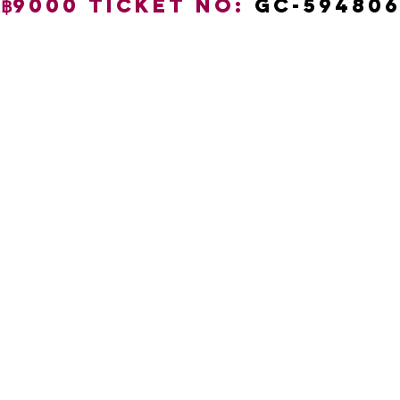
 ฿9000 Ticket no:
 gc-594806  