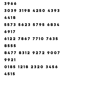
3966
3039 3198 4250 4393 
4418
5573 5623 5795 6834 
6917 
6122 7867 7710 7635 
8555
8477 8312 9272 9007 
9921
0185 1218 2320 3456 
4515