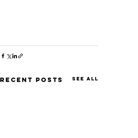
See All
Recent Posts