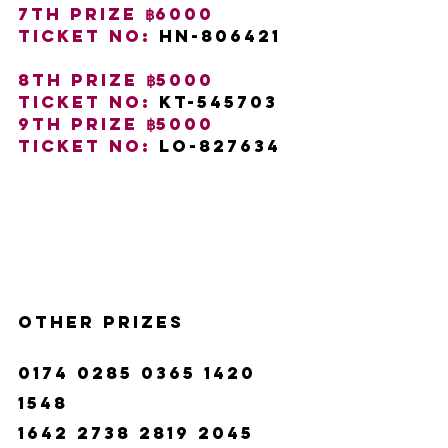
7th Prize ฿6000 
Ticket no:
 hn-806421  
8th Prize ฿5000 
Ticket no: 
kt-545703   
9th Prize ฿5000 
Ticket no:
 lo-827634  
Other Prizes
0174 0285 0365 1420 
1548
1642 2738 2819 2045 