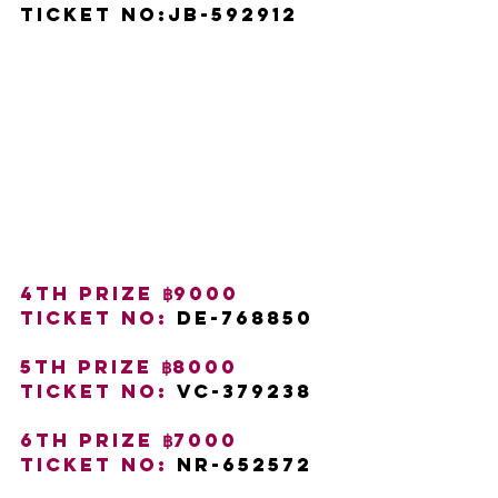
Ticket no:jb-592912    
4th Prize ฿9000 
Ticket no:
 de-768850  
5th Prize ฿8000 
Ticket no:
 vc-379238  
6th Prize ฿7000 
Ticket no:
 nr-652572  