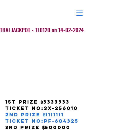
THAI JACKPOT - TL0120 on 14-02-2024
1st Prize ฿3333333 
Ticket nO:sx-256010
2nd Prize ฿1111111 
Ticket no:pf-684325 
3rd Prize ฿500000 