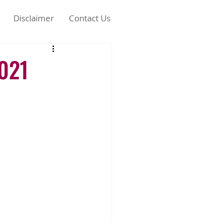
Disclaimer
Contact Us
2021