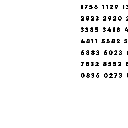
1756 1129 
2823 2920 
3385 3418 
4811 5582 
6883 6023 
7832 8552 
0836 0273 