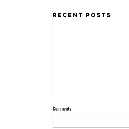
Recent Posts
Comments