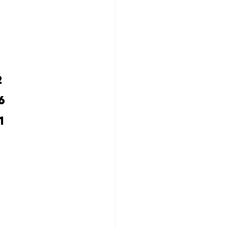
2
6
1