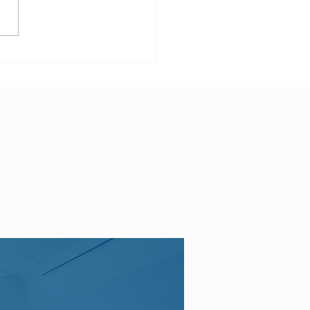
JACKPOT - TL1020 on 03-08-