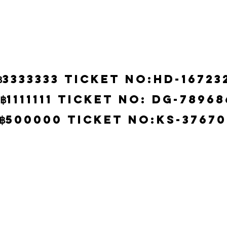
฿3333333 Ticket nO:hd-16723
฿1111111 Ticket no: dg-78968
 ฿500000 Ticket no:ks-37670