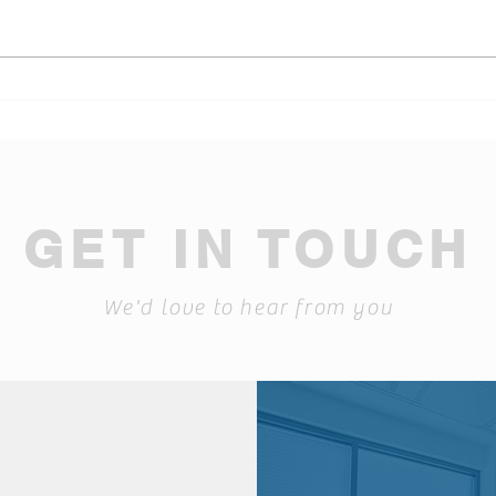
THAI JACKPOT - TL1021 on 04-08-
THAI 
2026
2026
GET IN TOUCH
We'd love to hear from you