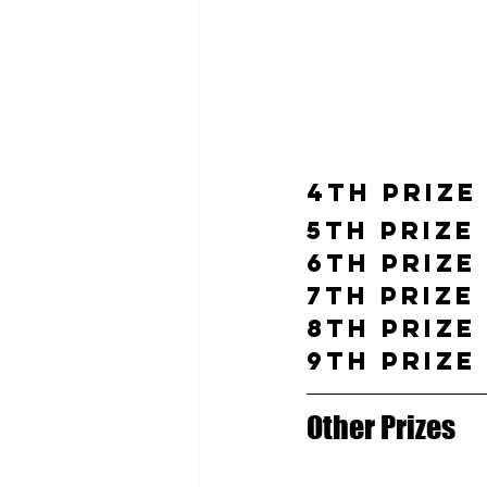
4th Prize
5th Prize
6th Prize 
7th Prize
8th Prize 
9th Prize
Other Prizes