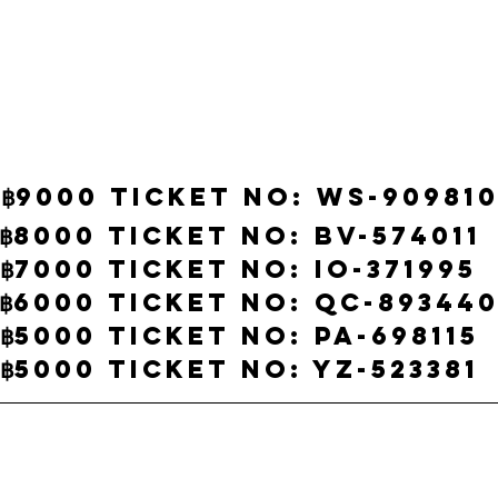
 ฿9000 Ticket no: ws-90981
 ฿8000 Ticket no: bv-574011
฿7000 Ticket no: io-371995
 ฿6000 Ticket no: qc-89344
฿5000 Ticket no: pa-698115
 ฿5000 Ticket no: yz
-523381