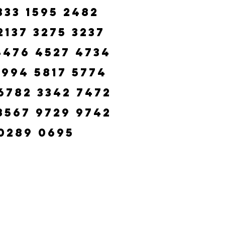
1333 1595 2482
2137 3275 3237
4476 4527 4734
5994 5817 5774
6782 3342 7472
8567 9729 9742
0289 0695