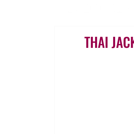
THAI JAC