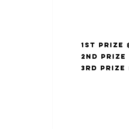
1st Prize 
2nd Prize 
3rd Prize