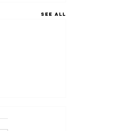
See All