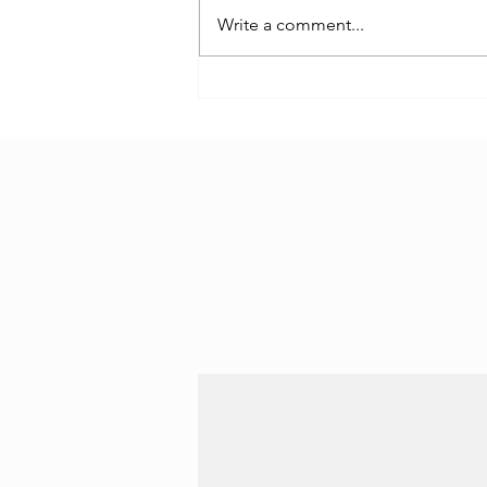
Write a comment...
THAI JACKPOT - TL102 on 05-08-
2026