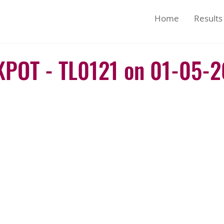
Home
Results
KPOT - TL0121 on 01-05-