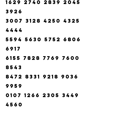
1629 2740 2839 2045 
3926
3007 3128 4250 4325 
4444
5594 5630 5752 6806 
6917 
6155 7828 7769 7600 
8543
8472 8331 9218 9036 
9959
0107 1266 2305 3449 
4560