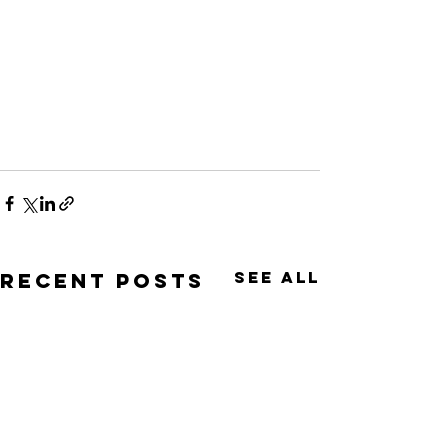
See All
Recent Posts