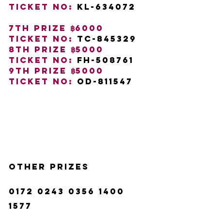
Ticket no:
 kl-634072  
7th Prize ฿6000 
Ticket no:
 tc-845329 
8th Prize ฿5000 
Ticket no: 
fh-508761   
9th Prize ฿5000 
Ticket no:
 od-811547   
Other Prizes
0172 0243 0356 1400 
1577