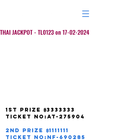
THAI JACKPOT - TL0123 on 17-02-2024
1st Prize ฿3333333 
Ticket nO:at-275904   
2nd Prize ฿1111111 
Ticket no:nf-690285   