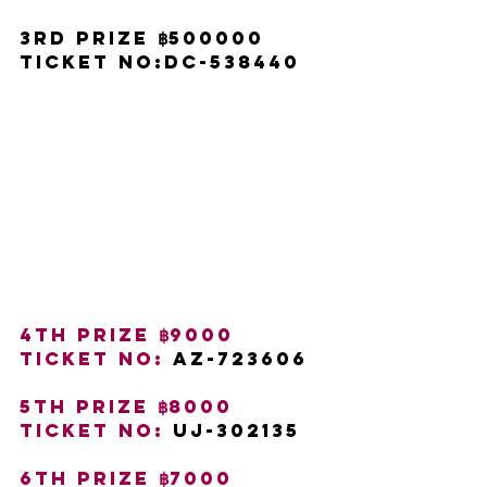
3rd Prize ฿500000 
Ticket no:dc-538440   
4th Prize ฿9000 
Ticket no:
 az-723606  
5th Prize ฿8000 
Ticket no:
 uj-302135   
6th Prize ฿7000 