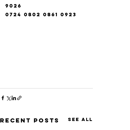
9026
0724 0802 0861 0923
See All
Recent Posts