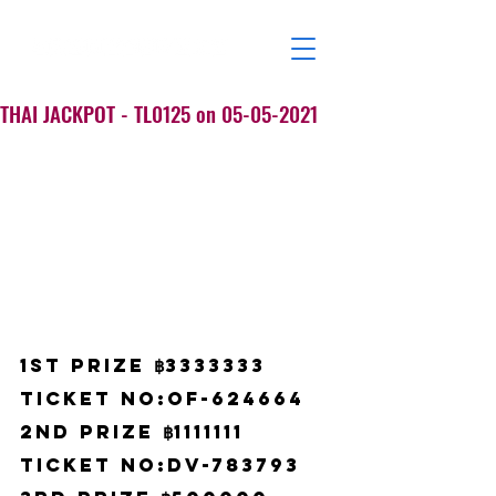
THAI JACKPOT - TL0125 on 05-05-2021
1st Prize ฿3333333 
Ticket nO:of-624664
2nd Prize ฿1111111 
Ticket no:dv-783793