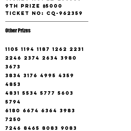
9th Prize ฿5000 
Ticket no: cq
-962359
Other Prizes
1105 1194 1187 1262 2231
2246 2374 2634 3980 
3673
3834 3176 4995 4359 
4853
4831 5534 5777 5603 
5794
6180 6674 6364 3983 
7250
7246 8465 8083 9083 