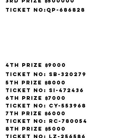
3rd Prize ฿500000 
Ticket no:qp-686828
4th Prize ฿9000 
Ticket no: sb-320279
5th Prize ฿8000 
Ticket no: si-472436
6th Prize ฿7000 
Ticket no: cy-553968
7th Prize ฿6000 
Ticket no: rc-780054
8th Prize ฿5000 
Ticket no: lz-256586