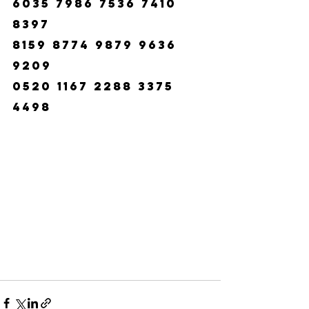
6035 7986 7536 7410 
8397
8159 8774 9879 9636 
9209
0520 1167 2288 3375 
4498