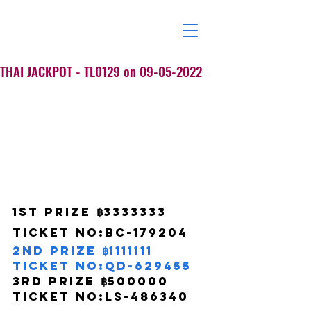
THAI JACKPOT - TL0129 on 09-05-2022
1st Prize ฿3333333 
Ticket nO:bc-179204
2nd Prize ฿1111111 
Ticket no:qd-629455 
3rd Prize ฿500000 
Ticket no:ls-486340 