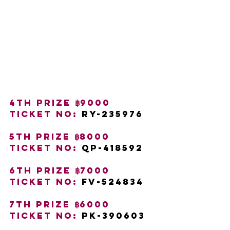
4th Prize ฿9000 
Ticket no:
 ry-235976  
5th Prize ฿8000 
Ticket no:
 qp-418592  
6th Prize ฿7000 
Ticket no:
 fv-524834  
7th Prize ฿6000 
Ticket no:
 pk-390603  