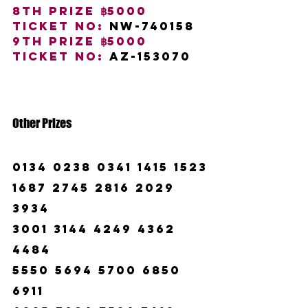
8th Prize ฿5000 
Ticket no: 
nw-740158  
9th Prize ฿5000 
Ticket no:
 az-153070   
Other Prizes
0134 0238 0341 1415 1523
1687 2745 2816 2029 
3934
3001 3144 4249 4362 
4484
5550 5694 5700 6850 
6911