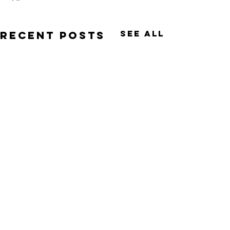
See All
Recent Posts
Comments