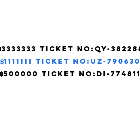
฿3333333 Ticket nO:qy-38228
฿1111111 Ticket no:uz-79063
 ฿500000 Ticket no:di-77481