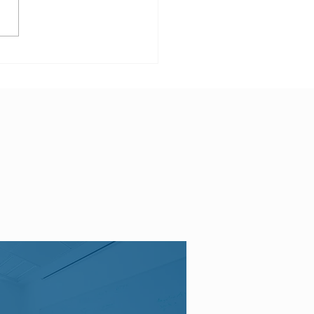
JACKPOT - TL102 on 05-08-