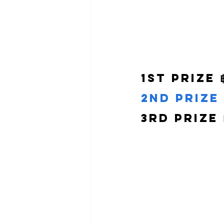
1st Prize 
2nd Prize 
3rd Prize