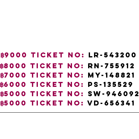
 ฿9000 Ticket no:
 lr-543200
 ฿8000 Ticket no:
 rn-755912
 ฿7000 Ticket no:
 my-148821
 ฿6000 Ticket no:
 ps-135529
 ฿5000 Ticket no: 
sw-94609
฿5000 Ticket no: 
vd
-656341