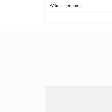
Write a comment...
THAI JACKPOT - TL104 on 07-08-
2026