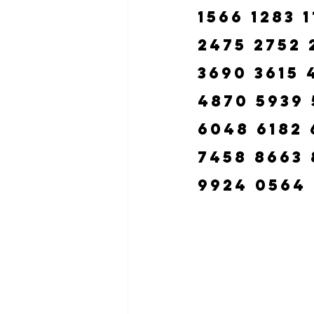
1566 1283 1
2475 2752 
3690 3615 
4870 5939 
6048 6182 
7458 8663 
9924 0564