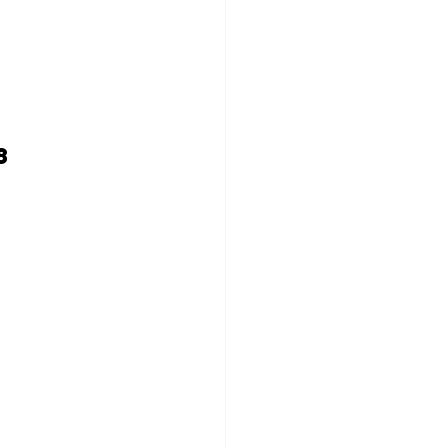
8
0
1