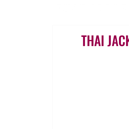
THAI JAC