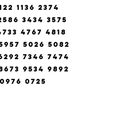
122 1136 2374
2586 3434 3575
4733 4767 4818
5957 5026 5082
6292 7346 7474
8673 9534 9892
 0976 0725