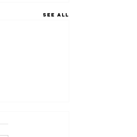
See All