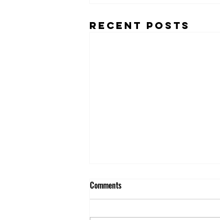
Recent Posts
Comments