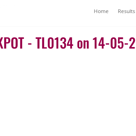
Home
Results
KPOT - TL0134 on 14-05-