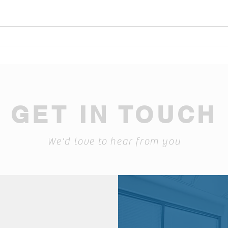
THAI JACKPOT - TL103 on 06-08-
THAI 
2026
2026
GET IN TOUCH
We'd love to hear from you