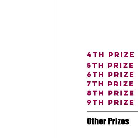
4th Prize
5th Prize
6th Prize
7th Prize
8th Prize
9th Prize 
Other Prizes