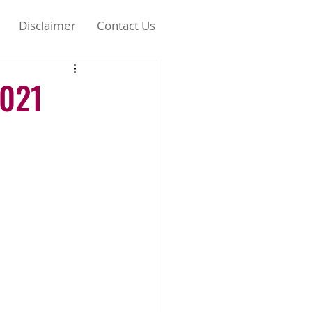
Disclaimer
Contact Us
2021