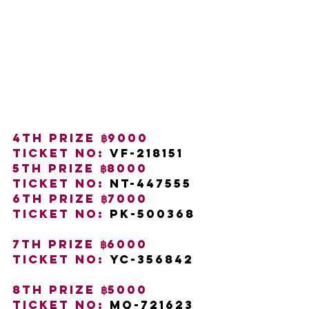
4th Prize ฿9000 
Ticket no:
 vf-218151  
5th Prize ฿8000 
Ticket no:
 nt-447555   
6th Prize ฿7000 
Ticket no:
 pk-500368  
7th Prize ฿6000 
Ticket no:
 yc-356842  
8th Prize ฿5000 
Ticket no: 
mq-721623  