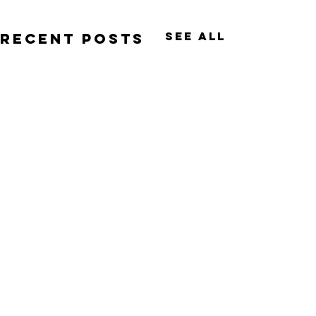
See All
Recent Posts
Comments