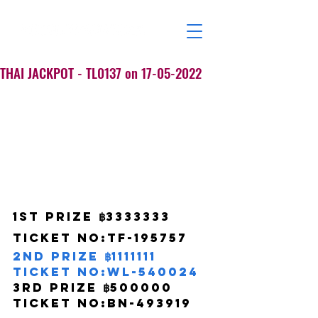
THAI JACKPOT - TL0137 on 17-05-2022
1st Prize ฿3333333 
Ticket nO:tf-195757  
2nd Prize ฿1111111 
Ticket no:wl-540024
3rd Prize ฿500000 
Ticket no:bn-493919 