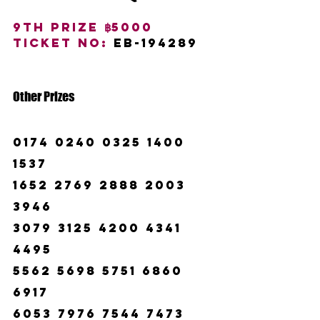
9th Prize ฿5000 
Ticket no:
 eb-194289   
Other Prizes
0174 0240 0325 1400 
1537
1652 2769 2888 2003 
3946
3079 3125 4200 4341 
4495
5562 5698 5751 6860 
6917
6053 7976 7544 7473 