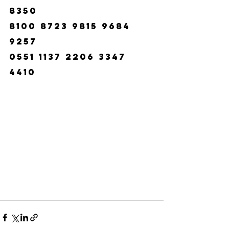
8350
8100 8723 9815 9684 
9257
0551 1137 2206 3347 
4410