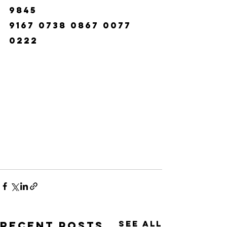
9845
9167 0738 0867 0077 
0222
See All
Recent Posts