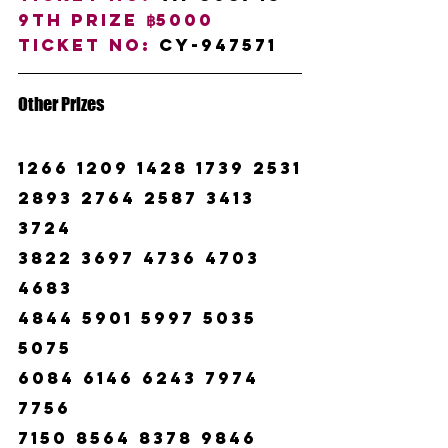
9th Prize ฿5000 
Ticket no: 
cy
-947571
Other Prizes
1266 1209 1428 1739 2531
2893 2764 2587 3413 
3724
3822 3697 4736 4703 
4683
4844 5901 5997 5035 
5075
6084 6146 6243 7974 
7756
7150 8564 8378 9846 