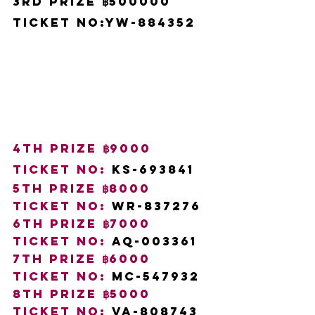
3rd Prize ฿500000 
Ticket no:yw-884352
4th Prize ฿9000 
Ticket no:
 ks-693841 
5th Prize ฿8000 
Ticket no:
 wr-837276
6th Prize ฿7000 
Ticket no:
 aq-003361
7th Prize ฿6000 
Ticket no:
 mc-547932
8th Prize ฿5000 
Ticket no:
 va-808743