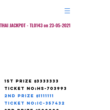
THAI JACKPOT - TL0143 on 23-05-2021
1st Prize ฿3333333 
Ticket nO:hs-703993
2nd Prize ฿1111111 
Ticket no:ic-357432