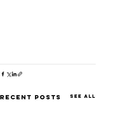
See All
Recent Posts