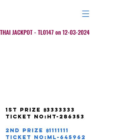
THAI JACKPOT - TL0147 on 12-03-2024
1st Prize ฿3333333 
Ticket nO:ht-286353   
2nd Prize ฿1111111 
Ticket no:ml-645962   