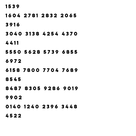
1539
1604 2781 2832 2065 
3916
3040 3138 4254 4370 
4411
5550 5628 5739 6855 
6972 
6158 7800 7704 7689 
8545
8487 8305 9286 9019 
9902
0140 1240 2396 3448 
4522