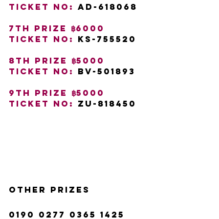
Ticket no:
 ad-618068  
7th Prize ฿6000 
Ticket no:
 ks-755520  
8th Prize ฿5000 
Ticket no: 
bv-501893   
9th Prize ฿5000 
Ticket no:
 zu-818450  
Other Prizes
0190 0277 0365 1425 