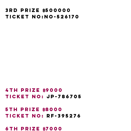
3rd Prize ฿500000 
Ticket no:no-526170   
4th Prize ฿9000 
Ticket no:
 jp-786705  
5th Prize ฿8000 
Ticket no:
 rf-395276   
6th Prize ฿7000 