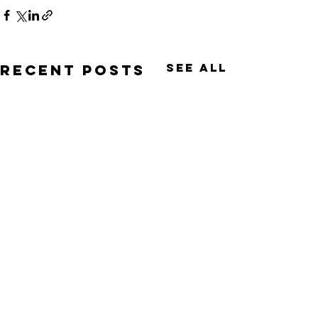
See All
Recent Posts