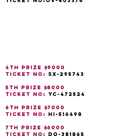
Ticket no:ov-403376  
4th Prize ฿9000 
Ticket no:
 sx-295743   
5th Prize ฿8000 
Ticket no:
 yc-472524  
6th Prize ฿7000 
Ticket no:
 hi-516498   
7th Prize ฿6000 
Ticket no:
 dq-381865  