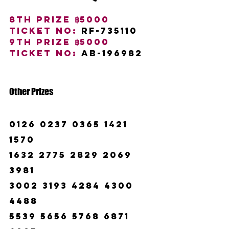
8th Prize ฿5000 
Ticket no: 
rf-735110    
9th Prize ฿5000 
Ticket no:
 ab-196982
Other Prizes
0126 0237 0365 1421 
1570
1632 2775 2829 2069 
3981
3002 3193 4284 4300 
4488
5539 5656 5768 6871 