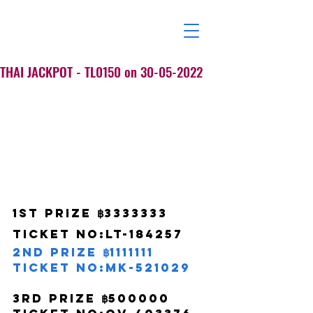
THAI JACKPOT - TL0150 on 30-05-2022
1st Prize ฿3333333 
Ticket nO:lt-184257  
2nd Prize ฿1111111 
Ticket no:mk-521029   
3rd Prize ฿500000 