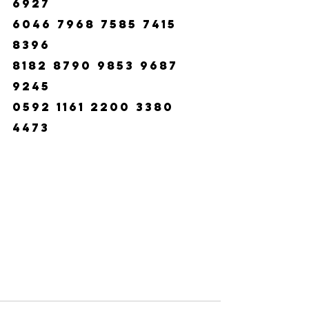
6927
6046 7968 7585 7415 
8396
8182 8790 9853 9687 
9245
0592 1161 2200 3380 
4473