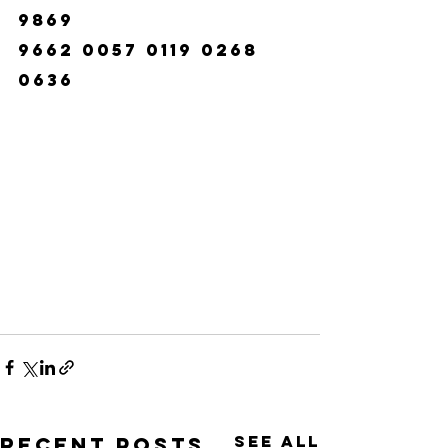
9869
9662 0057 0119 0268 
0636
See All
Recent Posts