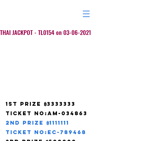
THAI JACKPOT - TL0154 on 03-06-2021
1st Prize ฿3333333 
Ticket nO:am-034863
2nd Prize ฿1111111 
Ticket no:ec-789468