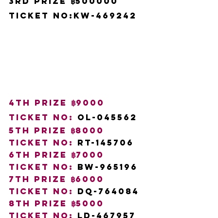
3rd Prize ฿500000 
Ticket no:kw-469242
4th Prize ฿9000 
Ticket no:
 ol-045562 
5th Prize ฿8000 
Ticket no:
 rt-145706
6th Prize ฿7000 
Ticket no:
 bw-965196
7th Prize ฿6000 
Ticket no:
 dq-764084
8th Prize ฿5000 
Ticket no:
 ld-467957