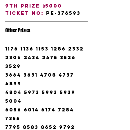
9th Prize ฿5000 
Ticket no: 
pe
-376593
Other Prizes
1176 1136 1153 1286 2332
2306 2434 2475 3526 
3529
3664 3631 4708 4737 
4899
4804 5973 5993 5939 
5004
6056 6014 6174 7284 
7355
7795 8583 8652 9792 