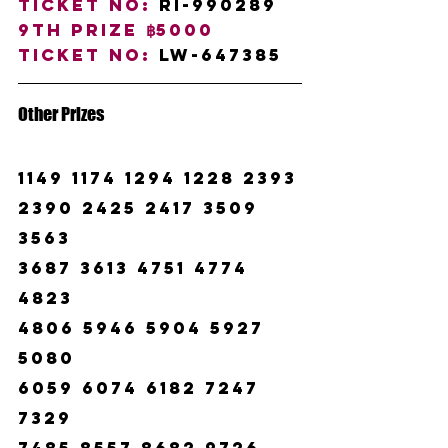
Ticket no:
 ri-990289
9th Prize ฿5000 
Ticket no: 
lw
-647385
Other Prizes
1149 1174 1294 1228 2393
2390 2425 2417 3509 
3563
3687 3613 4751 4774 
4823
4806 5946 5904 5927 
5080
6059 6074 6182 7247 
7329
7485 8557 8682 9726 