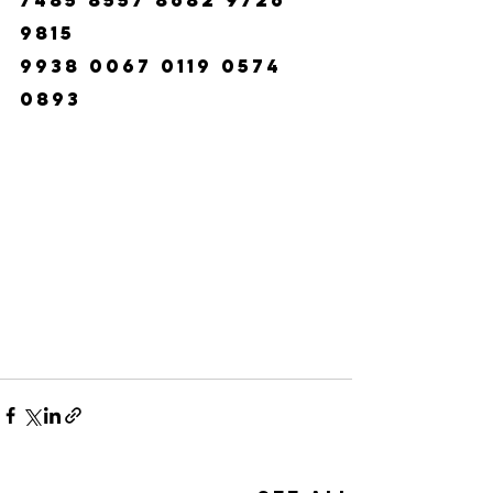
9815
9938 0067 0119 0574 
0893