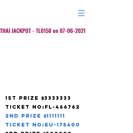
THAI JACKPOT - TL0158 on 07-06-2021
1st Prize ฿3333333 
Ticket nO:fl-466762
2nd Prize ฿1111111 
Ticket no:eu-175400