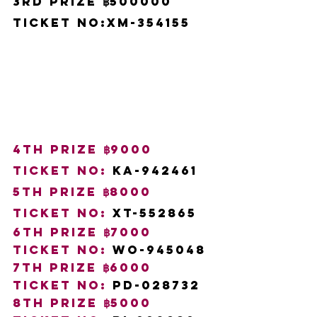
3rd Prize ฿500000 
Ticket no:xm-354155
4th Prize ฿9000 
Ticket no:
 ka-942461
5th Prize ฿8000 
Ticket no:
 xt-552865
6th Prize ฿7000 
Ticket no:
 wo-945048
7th Prize ฿6000 
Ticket no:
 pd-028732
8th Prize ฿5000 