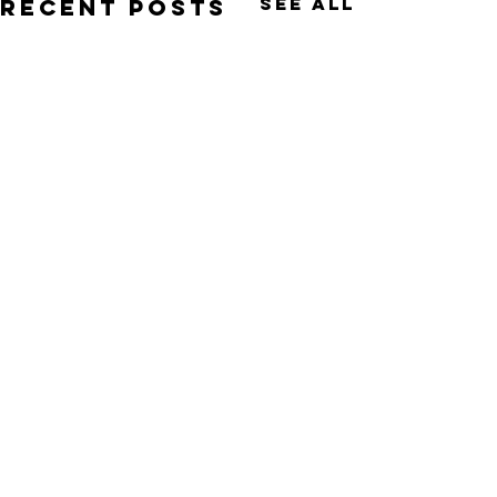
See All
Recent Posts
Comments
Write a comment...