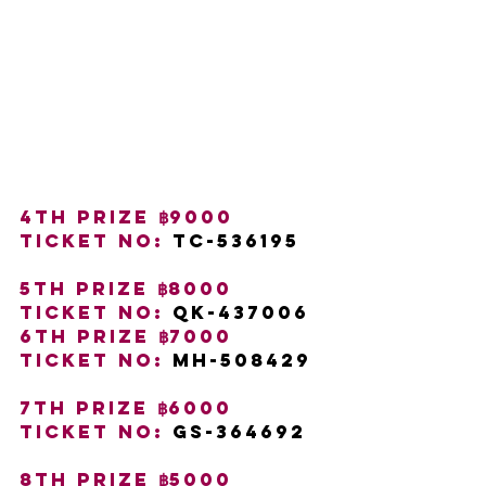
4th Prize ฿9000 
Ticket no:
 tc-536195   
5th Prize ฿8000 
Ticket no:
 qk-437006  
6th Prize ฿7000 
Ticket no:
 mh-508429 
7th Prize ฿6000 
Ticket no:
 gs-364692  
8th Prize ฿5000 