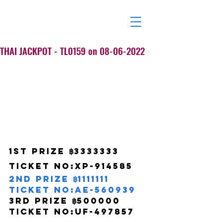
THAI JACKPOT - TL0159 on 08-06-2022
1st Prize ฿3333333 
Ticket nO:xp-914585    
2nd Prize ฿1111111 
Ticket no:ae-560939   
3rd Prize ฿500000 
Ticket no:uf-497857