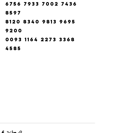
6756 7933 7002 7436 
8597
8120 8340 9813 9695 
9200
0093 1164 2273 3368 
4585