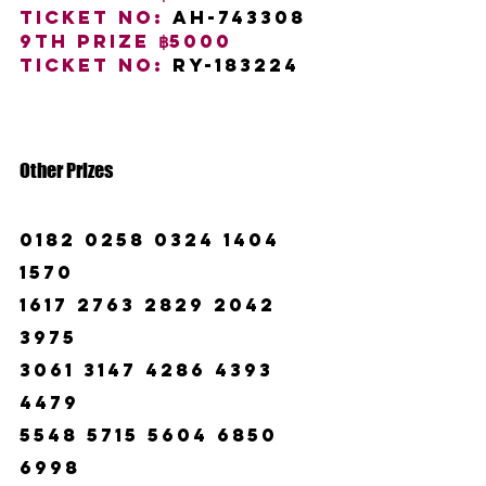
Ticket no: 
ah-743308
9th Prize ฿5000 
Ticket no:
 ry-183224   
Other Prizes
0182 0258 0324 1404 
1570
1617 2763 2829 2042 
3975
3061 3147 4286 4393 
4479
5548 5715 5604 6850 
6998