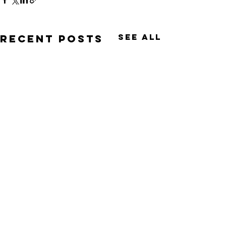
See All
Recent Posts
Comments