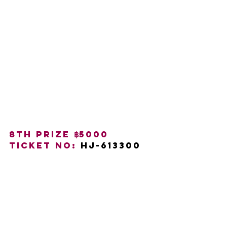
8th Prize ฿5000 
Ticket no: 
hj
-613300   