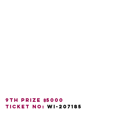
9th Prize ฿5000 
Ticket no:
 wi-207185   