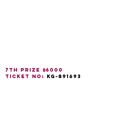
7th Prize ฿6000 
Ticket no:
 kg-891693   