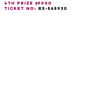
4th Prize ฿9000 
Ticket no:
 rs-565930  