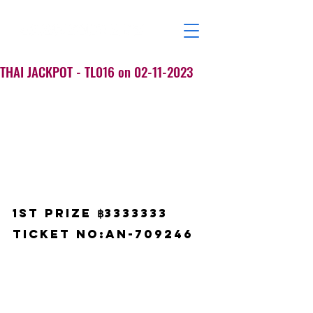
THAI JACKPOT - TL016 on 02-11-2023
1st Prize ฿3333333 
Ticket nO:an-709246   