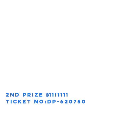
2nd Prize ฿1111111 
Ticket no:dp-620750   