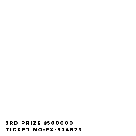
3rd Prize ฿500000 
Ticket no:fx-934823   