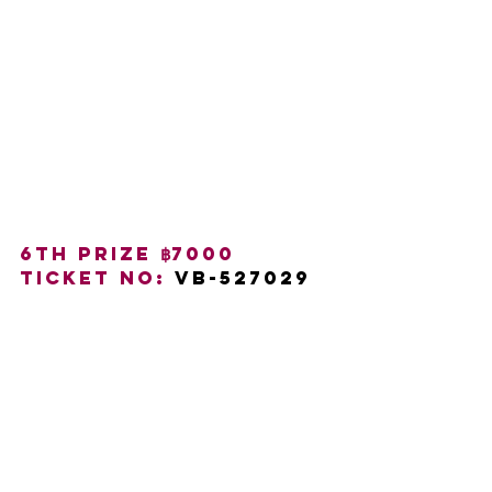
6th Prize ฿7000 
Ticket no:
 vb-527029  