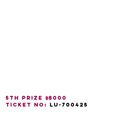
5th Prize ฿8000 
Ticket no:
 lu-700425  