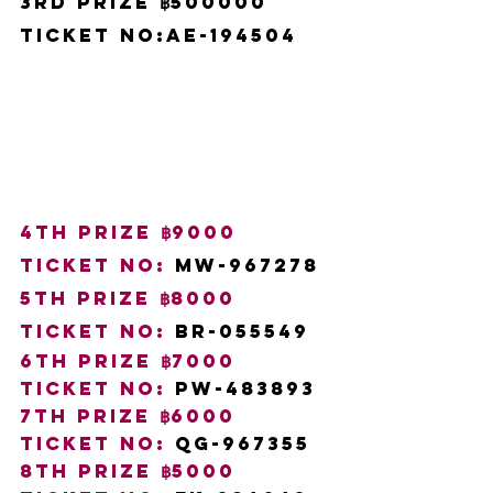
3rd Prize ฿500000 
Ticket no:ae-194504
4th Prize ฿9000 
Ticket no:
 mw-967278
5th Prize ฿8000 
Ticket no:
 br-055549
6th Prize ฿7000 
Ticket no:
 pw-483893
7th Prize ฿6000 
Ticket no:
 qg-967355
8th Prize ฿5000 