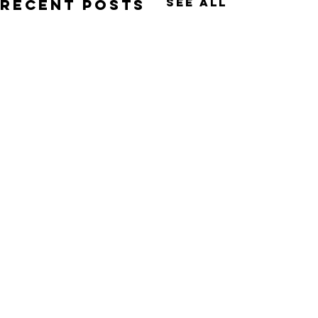
See All
Recent Posts
Comments
Write a comment...