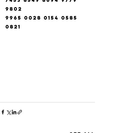
9802
9965 0028 0154 0585 
0821