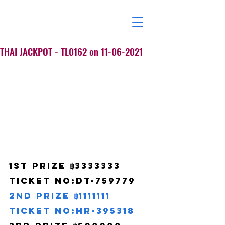
THAI JACKPOT - TL0162 on 11-06-2021
1st Prize ฿3333333 
Ticket nO:dt-759779
2nd Prize ฿1111111 
Ticket no:hr-395318