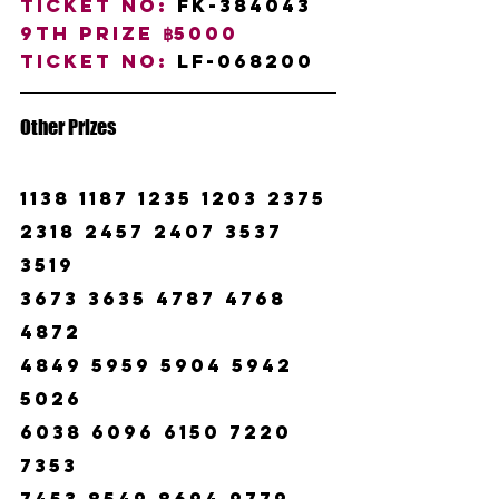
Ticket no:
 fk-384043
9th Prize ฿5000 
Ticket no: 
lf
-068200
Other Prizes
1138 1187 1235 1203 2375
2318 2457 2407 3537 
3519
3673 3635 4787 4768 
4872
4849 5959 5904 5942 
5026
6038 6096 6150 7220 
7353
7453 8549 8694 9779 