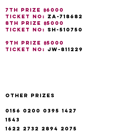
7th Prize ฿6000 
Ticket no:
 za-718682
8th Prize ฿5000 
Ticket no: 
sh-510750   
9th Prize ฿5000 
Ticket no:
 jw-811229   
Other Prizes
0156 0200 0395 1427 
1543
1622 2732 2894 2075 