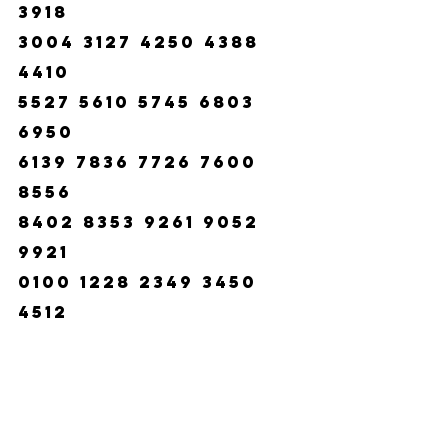
3918
3004 3127 4250 4388 
4410
5527 5610 5745 6803 
6950
6139 7836 7726 7600 
8556
8402 8353 9261 9052 
9921
0100 1228 2349 3450 
4512