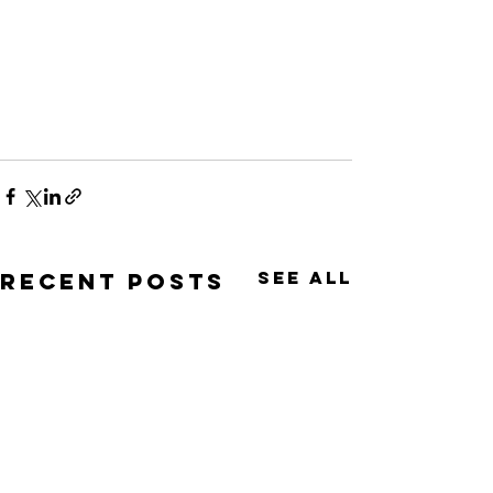
See All
Recent Posts