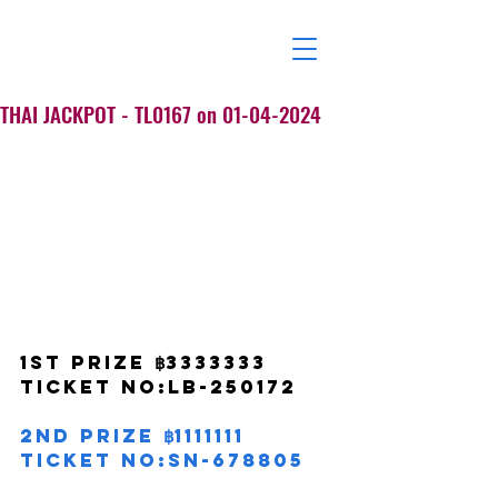
THAI JACKPOT - TL0167 on 01-04-2024
1st Prize ฿3333333 
Ticket nO:lb-250172    
2nd Prize ฿1111111 
Ticket no:sn-678805   