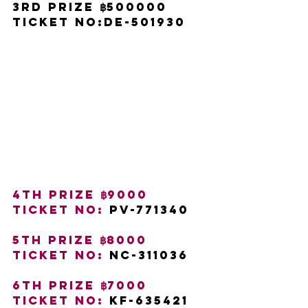
3rd Prize ฿500000 
Ticket no:de-501930    
4th Prize ฿9000 
Ticket no:
 pv-771340   
5th Prize ฿8000 
Ticket no:
 nc-311036   
6th Prize ฿7000 
Ticket no:
 kf-635421   